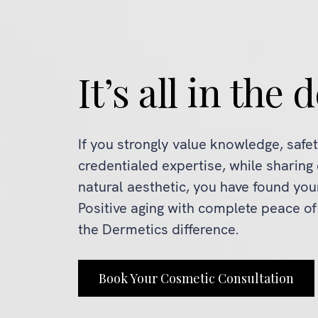
It’s all in the d
If you strongly value knowledge, safe
credentialed expertise, while sharing
natural aesthetic, you have found yo
Positive aging with complete peace o
the Dermetics difference.
Book Your Cosmetic Consultation