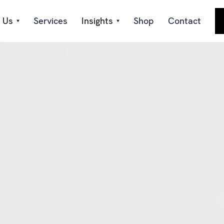
 Us
Services
Insights
Shop
Contact