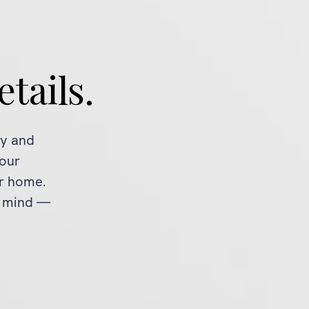
etails.
ty and
 our
ur home.
f mind —