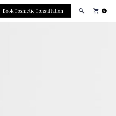
Book Cosmetic Consultation
0