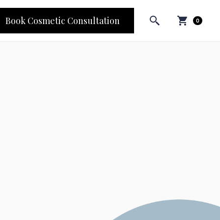
Book Cosmetic Consultation
0