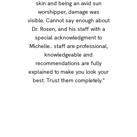
skin and being an avid sun
worshipper, damage was
visible. Cannot say enough about
Dr. Rosen, and his staff with a
special acknowledgment to
Michelle.. staff are professional,
knowledgeable and
recommendations are fully
explained to make you look your
best. Trust them completely."