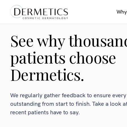
Why
See why thousan
patients choose
Dermetics.
We regularly gather feedback to ensure every 
outstanding from start to finish. Take a look 
recent patients have to say.