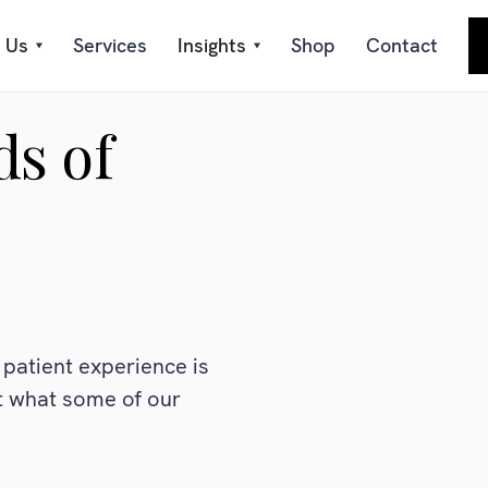
 Us
Services
Insights
Shop
Contact
ds of
patient experience is
at what some of our