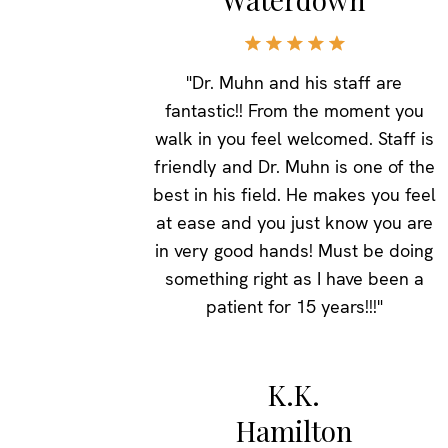
"Dr. Muhn and his staff are
fantastic!! From the moment you
walk in you feel welcomed. Staff is
friendly and Dr. Muhn is one of the
best in his field. He makes you feel
at ease and you just know you are
in very good hands! Must be doing
something right as I have been a
patient for 15 years!!!"
K.K.
Hamilton