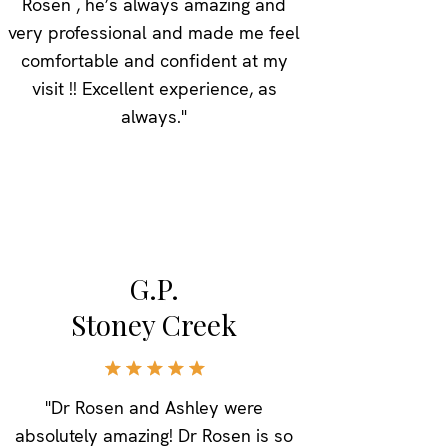
Rosen , he’s always amazing and
very professional and made me feel
comfortable and confident at my
visit !! Excellent experience, as
always."
G.P.
Stoney Creek
"Dr Rosen and Ashley were
absolutely amazing! Dr Rosen is so