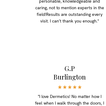
personable, knowledgeable and
caring, not to mention experts in the
field!Results are outstanding every
visit. I can’t thank you enough."
G.P
Burlington
"I love Dermetics! No matter how I
feel when I walk through the doors, I