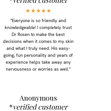
"Everyone is so friendly and
knowledgeable! I completely trust
Dr Rosen to make the best
decisions when it comes to my skin
and what I truly need. His easy-
going, fun personality and years of
experience helps take away any
nervousness or worries as well."
Anonymous
*
verified customer