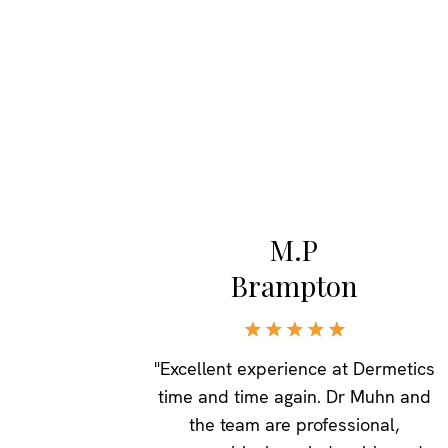
M.P
Brampton
"Excellent experience at Dermetics
time and time again. Dr Muhn and
the team are professional,