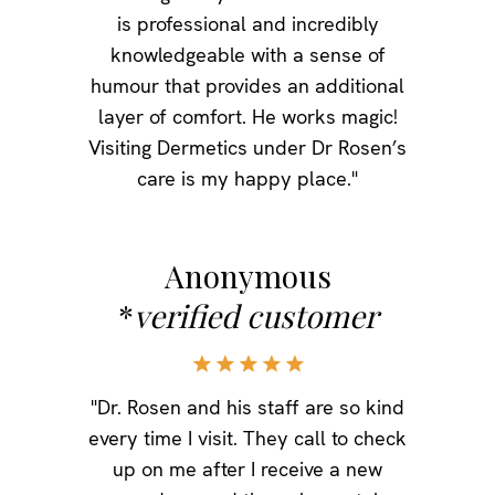
is professional and incredibly
knowledgeable with a sense of
humour that provides an additional
layer of comfort. He works magic!
Visiting Dermetics under Dr Rosen’s
care is my happy place."
Anonymous
*
verified customer
"Dr. Rosen and his staff are so kind
every time I visit. They call to check
up on me after I receive a new