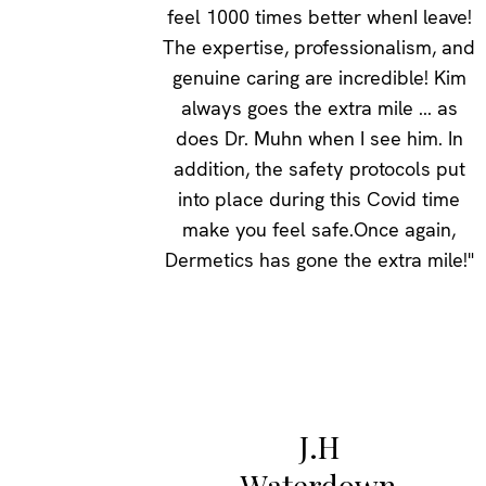
feel 1000 times better whenI leave!
The expertise, professionalism, and
genuine caring are incredible! Kim
always goes the extra mile ... as
does Dr. Muhn when I see him. In
addition, the safety protocols put
into place during this Covid time
make you feel safe.Once again,
Dermetics has gone the extra mile!"
J.H
Waterdown