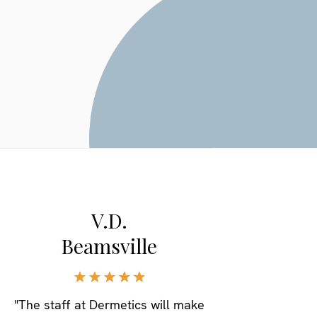
V.D.
Beamsville
"The staff at Dermetics will make