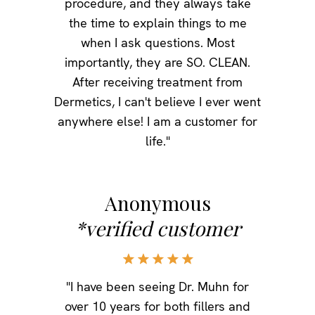
procedure, and they always take
the time to explain things to me
when I ask questions. Most
importantly, they are SO. CLEAN.
After receiving treatment from
Dermetics, I can't believe I ever went
anywhere else! I am a customer for
life."
Anonymous
*verified customer
"I have been seeing Dr. Muhn for
over 10 years for both fillers and