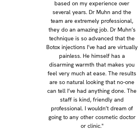
based on my experience over
several years. Dr Muhn and the
team are extremely professional,
they do an amazing job. Dr Muhn’s
technique is so advanced that the
Botox injections I’ve had are virtually
painless. He himself has a
disarming warmth that makes you
feel very much at ease. The results
are so natural looking that no-one
can tell I’ve had anything done. The
staff is kind, friendly and
professional. I wouldn’t dream of
going to any other cosmetic doctor
or clinic."