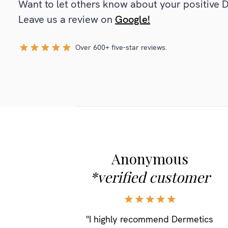
Want to let others know about your positive 
Leave us a review on
Google!
Over 600+ five-star reviews.
Anonymous
*verified customer
"I highly recommend Dermetics