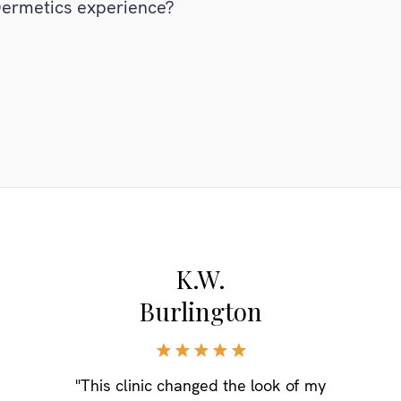
Dermetics experience?
K.W.
Burlington
"This clinic changed the look of my