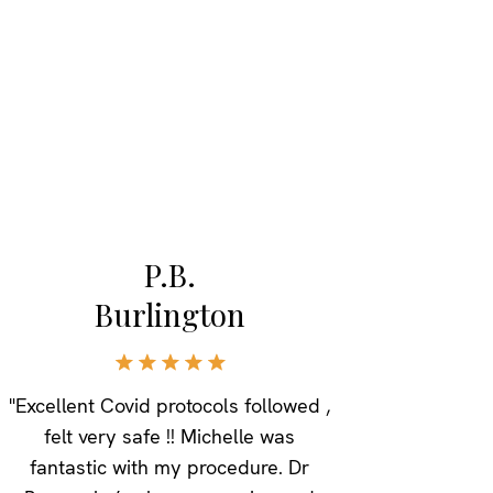
P.B.
Burlington
"Excellent Covid protocols followed ,
felt very safe !! Michelle was
fantastic with my procedure. Dr