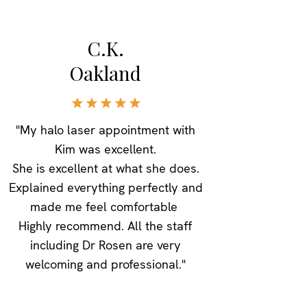
C.K.
Oakland
"My halo laser appointment with
Kim was excellent.
She is excellent at what she does.
Explained everything perfectly and
made me feel comfortable
Highly recommend. All the staff
including Dr Rosen are very
welcoming and professional."