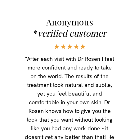
Anonymous
*
verified customer
"After each visit with Dr Rosen I feel
more confident and ready to take
on the world. The results of the
treatment look natural and subtle,
yet you feel beautiful and
comfortable in your own skin. Dr
Rosen knows how to give you the
look that you want without looking
like you had any work done - it
doesn’t get any better than that! He