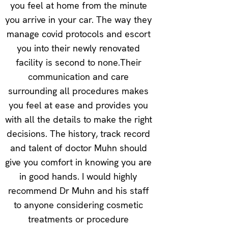
you feel at home from the minute
you arrive in your car. The way they
manage covid protocols and escort
you into their newly renovated
facility is second to none.Their
communication and care
surrounding all procedures makes
you feel at ease and provides you
with all the details to make the right
decisions. The history, track record
and talent of doctor Muhn should
give you comfort in knowing you are
in good hands. I would highly
recommend Dr Muhn and his staff
to anyone considering cosmetic
treatments or procedure