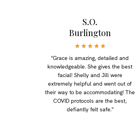
S.O.
Burlington
"Grace is amazing, detailed and
knowledgeable. She gives the best
facial! Shelly and Jill were
extremely helpful and went out of
their way to be accommodating! The
COVID protocols are the best,
defiantly felt safe."