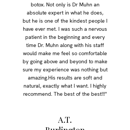
botox. Not only is Dr Muhn an
absolute expert in what he does,
but he is one of the kindest people I
have ever met. I was such a nervous
patient in the beginning and every
time Dr. Muhn along with his staff
would make me feel so comfortable
by going above and beyond to make
sure my experience was nothing but
amazing.His results are soft and
natural, exactly what I want. I highly
recommend. The best of the best!!!"
A.T.
Burlington