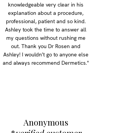
knowledgeable very clear in his
explanation about a procedure,
professional, patient and so kind.
Ashley took the time to answer all
my questions without rushing me
out. Thank you Dr Rosen and
Ashley! I wouldn’t go to anyone else
and always recommend Dermetics."
Anonymous
*
verified customer