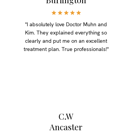
"I absolutely love Doctor Muhn and
Kim. They explained everything so
clearly and put me on an excellent
treatment plan. True professionals!"
C.W
Ancaster