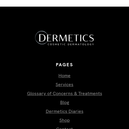
PAGES
Home
Services
Glossary of Concerns & Treatments
Blog
Dermetics Diaries
Shop