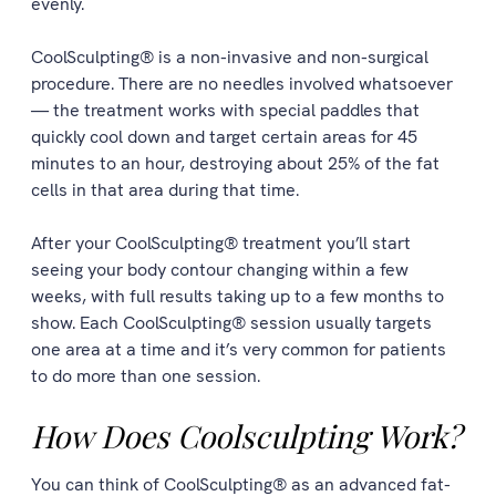
evenly.
CoolSculpting® is a non-invasive and non-surgical
procedure. There are no needles involved whatsoever
— the treatment works with special paddles that
quickly cool down and target certain areas for 45
minutes to an hour, destroying about 25% of the fat
cells in that area during that time.
After your CoolSculpting® treatment you’ll start
seeing your body contour changing within a few
weeks, with full results taking up to a few months to
show. Each CoolSculpting® session usually targets
one area at a time and it’s very common for patients
to do more than one session.
How Does Coolsculpting Work?
You can think of CoolSculpting® as an advanced fat-