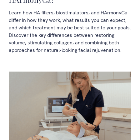
Learn how HA fillers, biostimulators, and HArmonyCa
differ in how they work, what results you can expect,
and which treatment may be best suited to your goals.
Discover the key differences between restoring
volume, stimulating collagen, and combining both
approaches for natural-looking facial rejuvenation.