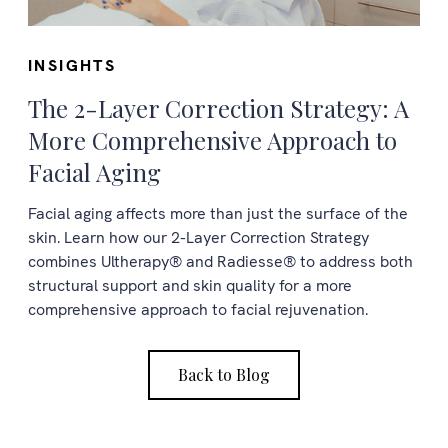
INSIGHTS
The 2-Layer Correction Strategy: A
More Comprehensive Approach to
Facial Aging
Facial aging affects more than just the surface of the
skin. Learn how our 2-Layer Correction Strategy
combines Ultherapy® and Radiesse® to address both
structural support and skin quality for a more
comprehensive approach to facial rejuvenation.
Back to Blog