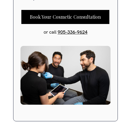
Book Your Cosmetic Consultation
or call
905-336-9624