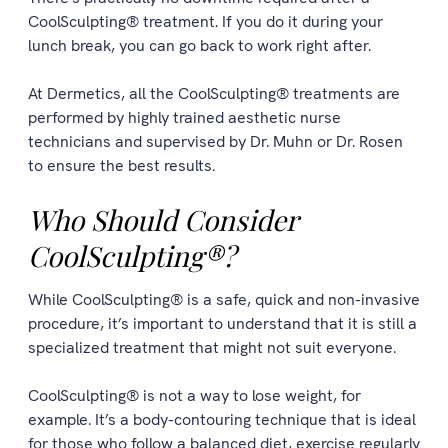
CoolSculpting® treatment. If you do it during your
lunch break, you can go back to work right after.
At Dermetics, all the CoolSculpting® treatments are
performed by highly trained aesthetic nurse
technicians and supervised by Dr. Muhn or Dr. Rosen
to ensure the best results.
Who Should Consider
CoolSculpting®?
While CoolSculpting® is a safe, quick and non-invasive
procedure, it’s important to understand that it is still a
specialized treatment that might not suit everyone.
CoolSculpting® is not a way to lose weight, for
example. It’s a body-contouring technique that is ideal
for those who follow a balanced diet, exercise regularly