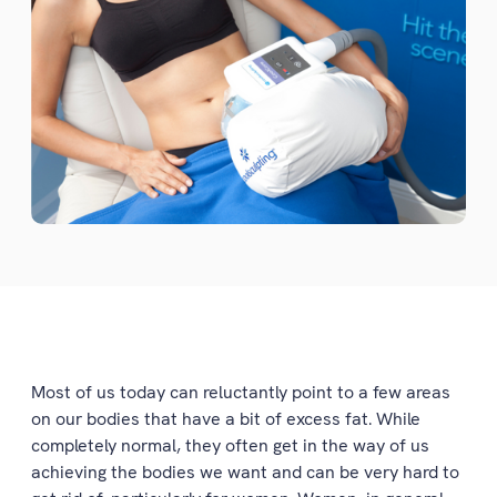
Most of us today can reluctantly point to a few areas
on our bodies that have a bit of excess fat. While
completely normal, they often get in the way of us
achieving the bodies we want and can be very hard to