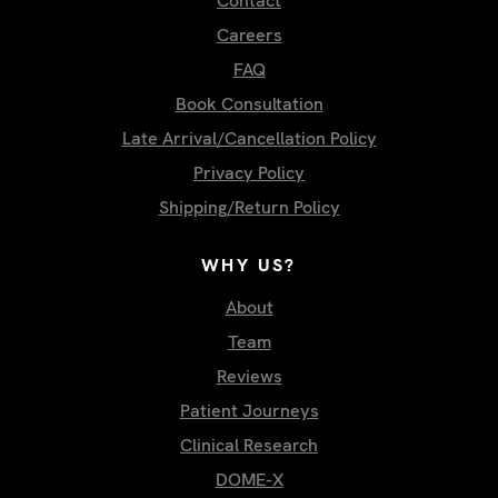
Contact
Careers
FAQ
Book Consultation
Late Arrival/Cancellation Policy
Privacy Policy
Shipping/Return Policy
WHY US?
About
Team
Reviews
Patient Journeys
Clinical Research
DOME-X