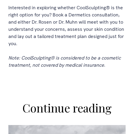
Interested in exploring whether CoolSculpting® is the
right option for you? Book a Dermetics consultation,
and either Dr. Rosen or Dr. Muhn will meet with you to
understand your concerns, assess your skin condition
and lay out a tailored treatment plan designed just for
you.
Note: CoolSculpting® is considered to be a cosmetic
treatment, not covered by medical insurance.
Continue reading