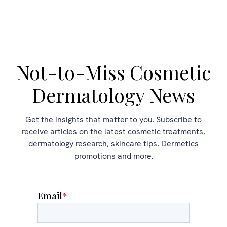
Not-to-Miss Cosmetic
Dermatology News
Get the insights that matter to you. Subscribe to
receive articles on the latest cosmetic treatments,
dermatology research, skincare tips, Dermetics
promotions and more.