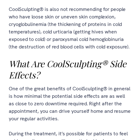
CoolSculpting® is also not recommending for people
who have loose skin or uneven skin complexion,
cryoglobulinemia (the thickening of proteins in cold
temperatures), cold urticaria (getting hives when
exposed to cold) or paroxysmal cold hemoglobinuria
(the destruction of red blood cells with cold exposure).
What Are CoolSculpting® Side
Effects?
One of the great benefits of CoolSculpting® in general
is how minimal the potential side effects are as well
as close to zero downtime required. Right after the
appointment, you can drive yourself home and resume
your regular activities.
During the treatment, it’s possible for patients to feel