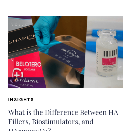
INSIGHTS
What is the Difference Between HA
Fillers, Biostimulators, and
HArmonyCa?