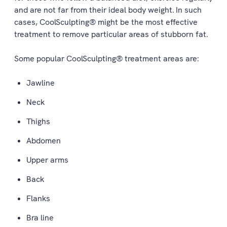
and are not far from their ideal body weight. In such
cases, CoolSculpting® might be the most effective
treatment to remove particular areas of stubborn fat.
Some popular CoolSculpting® treatment areas are:
Jawline
Neck
Thighs
Abdomen
Upper arms
Back
Flanks
Bra line