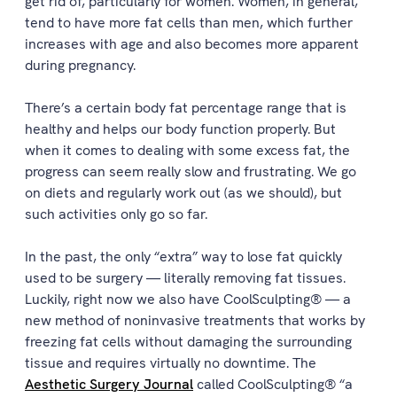
get rid of, particularly for women. Women, in general,
tend to have more fat cells than men, which further
increases with age and also becomes more apparent
during pregnancy.
There’s a certain body fat percentage range that is
healthy and helps our body function properly. But
when it comes to dealing with some excess fat, the
progress can seem really slow and frustrating. We go
on diets and regularly work out (as we should), but
such activities only go so far.
In the past, the only “extra” way to lose fat quickly
used to be surgery — literally removing fat tissues.
Luckily, right now we also have CoolSculpting® — a
new method of noninvasive treatments that works by
freezing fat cells without damaging the surrounding
tissue and requires virtually no downtime. The
Aesthetic Surgery Journal
called CoolSculpting® “a