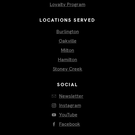
Loyalty Program
LOCATIONS SERVED
Burlington
Oakville
Milton
Hamilton
Stoney Creek
SOCIAL
Newsletter
Instagram
YouTube
Facebook