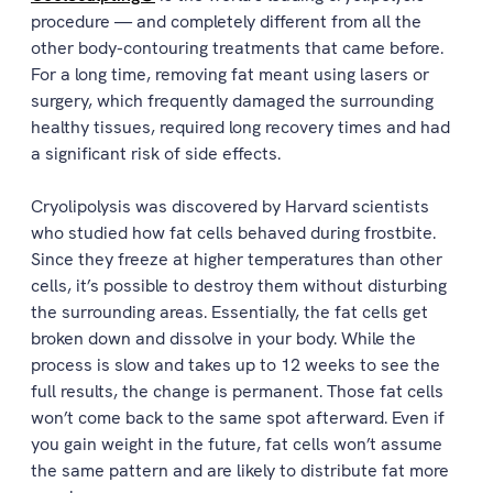
procedure — and completely different from all the
other body-contouring treatments that came before.
For a long time, removing fat meant using lasers or
surgery, which frequently damaged the surrounding
healthy tissues, required long recovery times and had
a significant risk of side effects.
Cryolipolysis was discovered by Harvard scientists
who studied how fat cells behaved during frostbite.
Since they freeze at higher temperatures than other
cells, it’s possible to destroy them without disturbing
the surrounding areas. Essentially, the fat cells get
broken down and dissolve in your body. While the
process is slow and takes up to 12 weeks to see the
full results, the change is permanent. Those fat cells
won’t come back to the same spot afterward. Even if
you gain weight in the future, fat cells won’t assume
the same pattern and are likely to distribute fat more