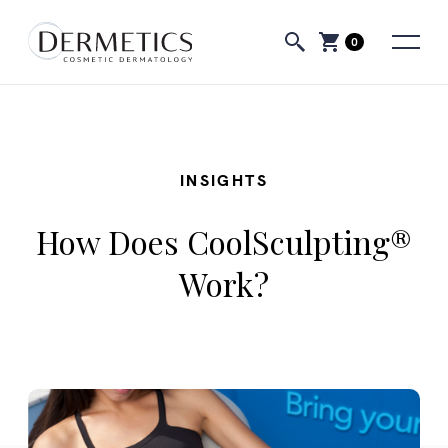
0
INSIGHTS
How Does CoolSculpting®
Work?