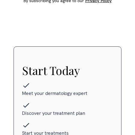
By subscribing you agree to our
Privacy Policy
Start Today
Meet your dermatology expert
Discover your treatment plan
Start your treatments