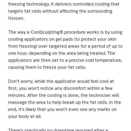
freezing technology. It delivers controlled cooling that
targets fat cells without affecting the surrounding
tissues.
The way a CoolSculpting® procedure works is by using
cooling applicators on gel pads (to protect your skin
from freezing) over targeted areas for a period of up to
one hour, depending on the area being treated. The
applicators are then set to a precise cold temperature,
causing them to freeze your fat cells.
Don’t worry, while the applicator would feel cool at
first, you won’t notice any discomfort within a few
minutes. After the cooling is done, the technician will
massage the area to help break up the fat cells. In the
end, it’s likely that you won’t even see any marks on
your body at all.
There’s practically no downtime required after a