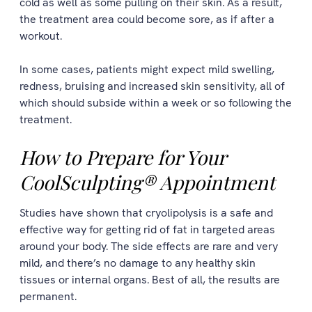
cold as well as some pulling on their skin. As a result,
the treatment area could become sore, as if after a
workout.
In some cases, patients might expect mild swelling,
redness, bruising and increased skin sensitivity, all of
which should subside within a week or so following the
treatment.
How to Prepare for Your
CoolSculpting® Appointment
Studies have shown that cryolipolysis is a safe and
effective way for getting rid of fat in targeted areas
around your body. The side effects are rare and very
mild, and there’s no damage to any healthy skin
tissues or internal organs. Best of all, the results are
permanent.