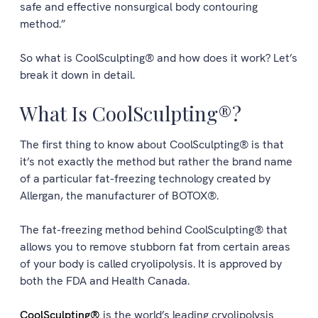
safe and effective nonsurgical body contouring
method.”
So what is CoolSculpting® and how does it work? Let’s
break it down in detail.
What Is CoolSculpting®?
The first thing to know about CoolSculpting® is that
it’s not exactly the method but rather the brand name
of a particular fat-freezing technology created by
Allergan, the manufacturer of BOTOX®.
The fat-freezing method behind CoolSculpting® that
allows you to remove stubborn fat from certain areas
of your body is called cryolipolysis. It is approved by
both the FDA and Health Canada.
CoolSculpting®
is the world’s leading cryolipolysis