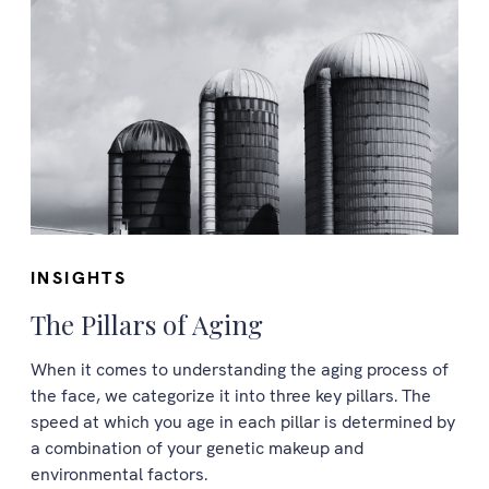
INSIGHTS
The Pillars of Aging
When it comes to understanding the aging process of
the face, we categorize it into three key pillars. The
speed at which you age in each pillar is determined by
a combination of your genetic makeup and
environmental factors.