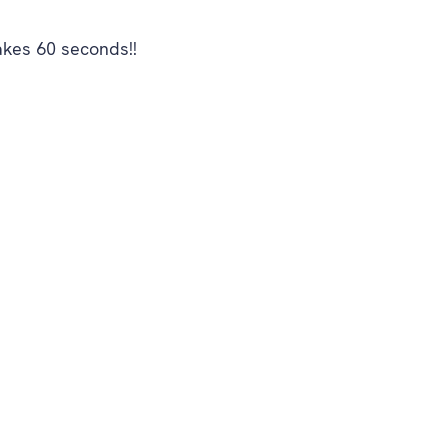
akes 60 seconds!!