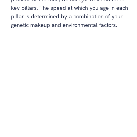
key pillars. The speed at which you age in each
pillar is determined by a combination of your
genetic makeup and environmental factors.