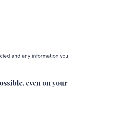
tected and any information you
ossible, even on your