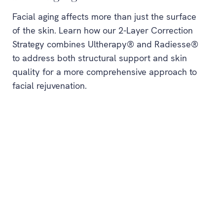
Facial aging affects more than just the surface
of the skin. Learn how our 2-Layer Correction
Strategy combines Ultherapy® and Radiesse®
to address both structural support and skin
quality for a more comprehensive approach to
facial rejuvenation.