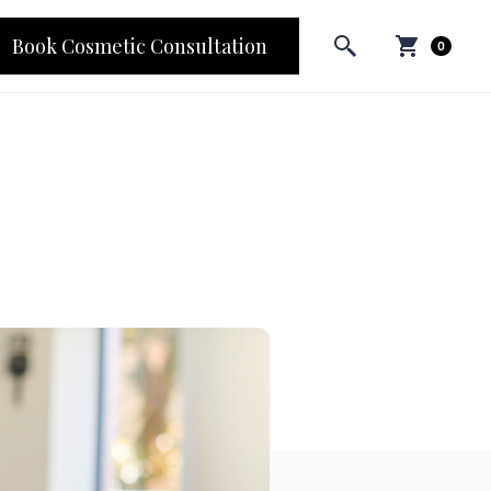
Book Cosmetic Consultation
0