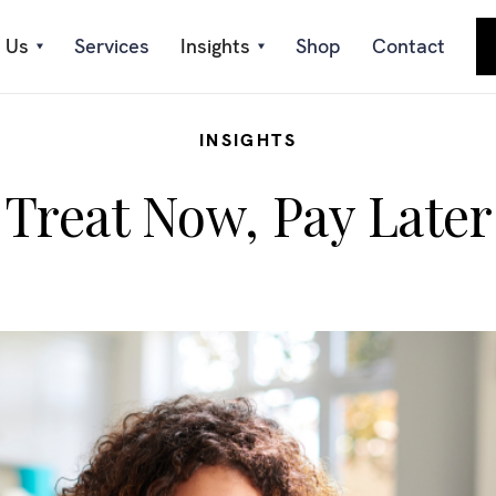
 Us
Services
Insights
Shop
Contact
INSIGHTS
Treat Now, Pay Later