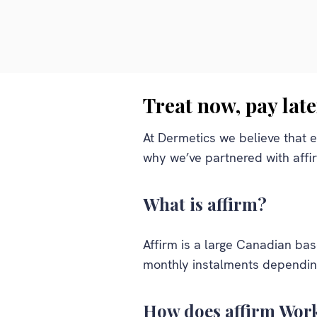
Treat now, pay late
At Dermetics we believe that e
why we’ve partnered with affi
What is affirm?
Affirm is a large Canadian ba
monthly instalments depending
How does affirm Wor