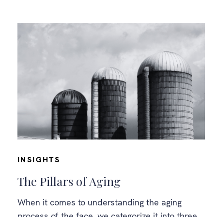
INSIGHTS
The Pillars of Aging
When it comes to understanding the aging
process of the face, we categorize it into three