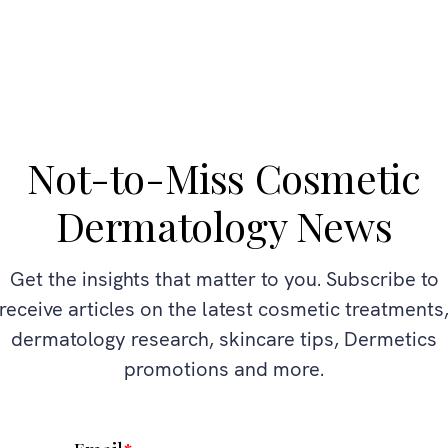
Not-to-Miss Cosmetic
Dermatology News
Get the insights that matter to you. Subscribe to
receive articles on the latest cosmetic treatments
dermatology research, skincare tips, Dermetics
promotions and more.