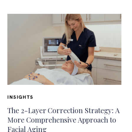
INSIGHTS
The 2-Layer Correction Strategy: A
More Comprehensive Approach to
Facial Aging