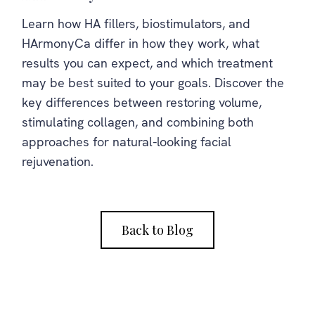
Learn how HA fillers, biostimulators, and
HArmonyCa differ in how they work, what
results you can expect, and which treatment
may be best suited to your goals. Discover the
key differences between restoring volume,
stimulating collagen, and combining both
approaches for natural-looking facial
rejuvenation.
Back to Blog