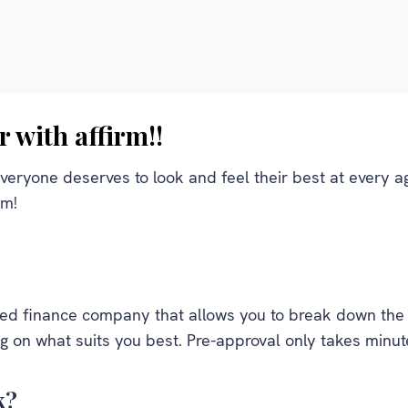
r with affirm!!
veryone deserves to look and feel their best at every age
rm!
sed finance company that allows you to break down the c
 on what suits you best. Pre-approval only takes minut
k?