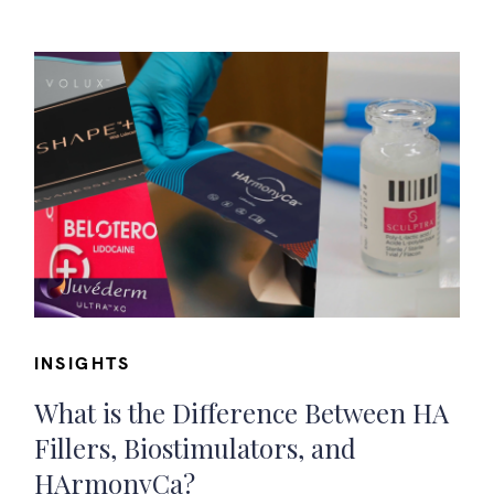
INSIGHTS
What is the Difference Between HA
Fillers, Biostimulators, and
HArmonyCa?