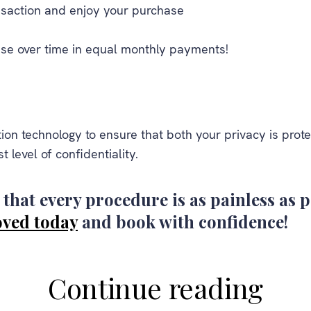
saction and enjoy your purchase
se over time in equal monthly payments!
ion technology to ensure that both your privacy is pro
t level of confidentiality.
that every procedure is as painless as p
oved today
and book with confidence!
Continue reading