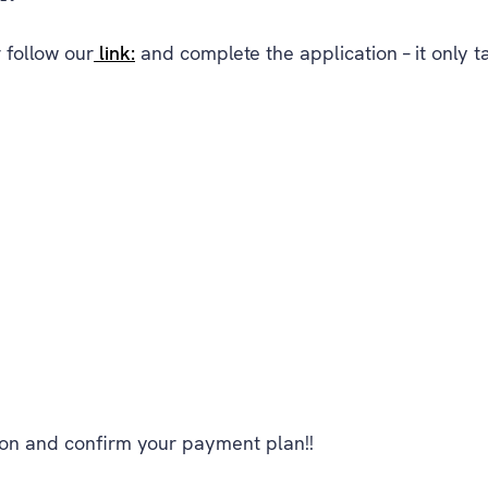
 follow our
link:
and complete the application – it only t
ion and confirm your payment plan!!