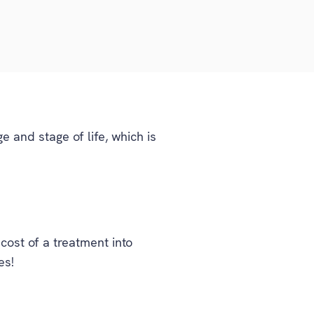
 and stage of life, which is
ost of a treatment into
es!