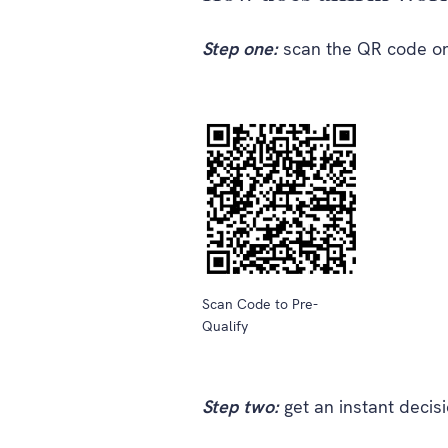
Step one:
scan the QR code or
Scan Code to Pre-
Qualify
Step two:
get an instant decis