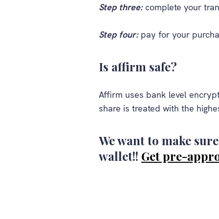
Step three:
complete your tran
Step four:
pay for your purcha
Is affirm safe?
Affirm uses bank level encrypt
share is treated with the highes
We want to make sure 
wallet!!
Get pre-appr