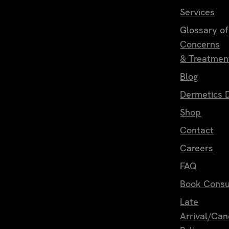
Services
Glossary of
Concerns
& Treatmen
Blog
Dermetics D
Shop
Contact
Careers
FAQ
Book Consu
Late
Arrival/Can