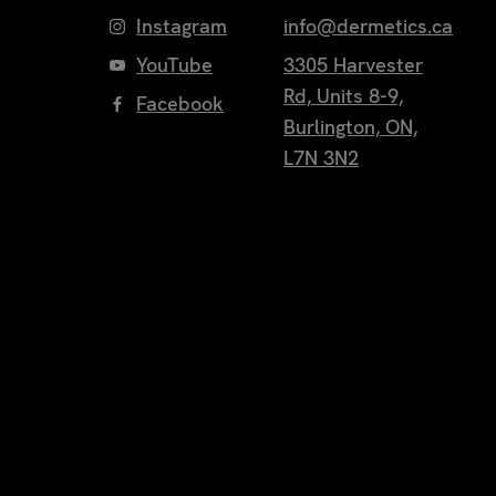
Instagram
info@dermetics.ca
YouTube
3305 Harvester
Rd, Units 8-9,
Facebook
Burlington, ON,
L7N 3N2