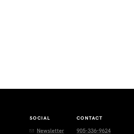
SOCIAL
CONTACT
Newsletter
905-336-9624