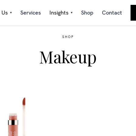
 Us
Services
Insights
Shop
Contact
SHOP
Makeup