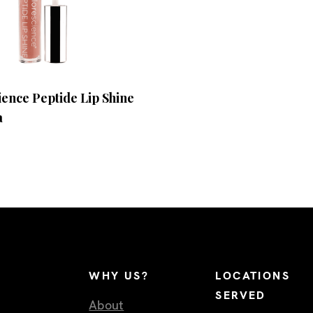
ence Peptide Lip Shine
a
WHY US?
LOCATIONS
SERVED
About