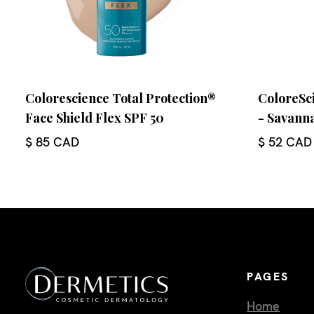
Colorescience Total Protection®
ColoreSci
Face Shield Flex SPF 50
- Savann
$ 85 CAD
$ 52 CAD
PAGES
Home