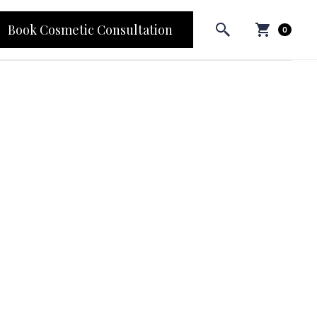
Book Cosmetic Consultation
0