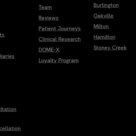
Burlington
Team
Oakville
Reviews
Milton
Patient Journeys
ts
Hamilton
Clinical Research
Stoney Creek
DOME-X
iaries
Loyalty Program
ltation
cellation