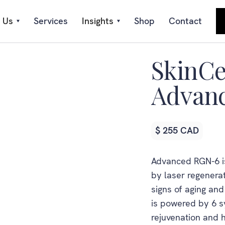
 Us
Services
Insights
Shop
Contact
SkinCe
Advan
$ 255 CAD
Advanced RGN-6 is
by laser regenerat
signs of aging an
is powered by 6 sy
rejuvenation and h