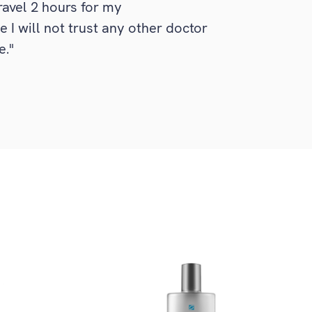
travel 2 hours for my
I will not trust any other doctor
e."