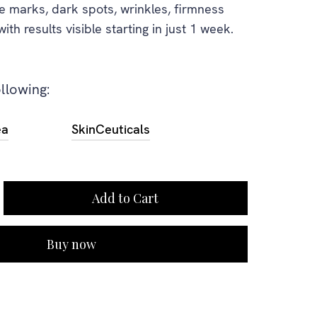
e marks, dark spots, wrinkles, firmness
th results visible starting in just 1 week.
ollowing:
ea
SkinCeuticals
Buy now