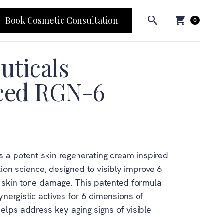
Book Cosmetic Consultation
0
uticals
ced RGN-6
 a potent skin regenerating cream inspired
ion science, designed to visibly improve 6
d skin tone damage. This patented formula
nergistic actives for 6 dimensions of
elps address key aging signs of visible