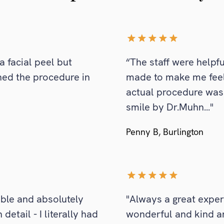
a facial peel but
“The staff were helpfu
ned the procedure in
made to make me feel
actual procedure was
smile by Dr.Muhn..."
Penny B, Burlington
able and absolutely
"Always a great exper
etail - I literally had
wonderful and kind a