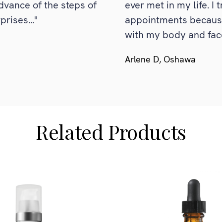
dvance of the steps of
ever met in my life. I 
rises..."
appointments because 
with my body and fac
Arlene D, Oshawa
Related Products