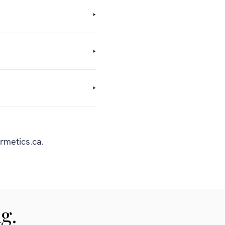
rmetics.ca.
g.