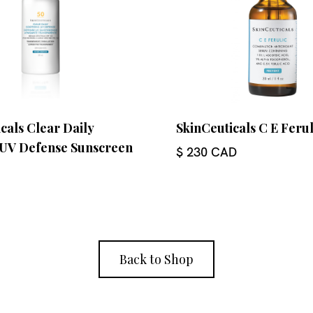
cals Clear Daily
SkinCeuticals C E Feru
 UV Defense Sunscreen
$ 230 CAD
Back to Shop