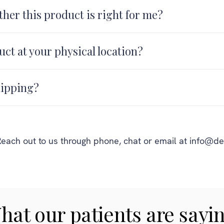
her this product is right for me?
uct at your physical location?
hipping?
each out to us through phone, chat or email at info@de
hat our patients are sayin