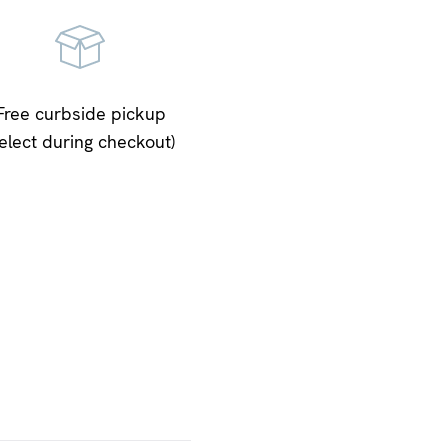
Free curbside pickup
select during checkout)