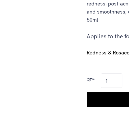
redness, post-acn
and smoothness, wi
50ml
Applies to the f
Redness & Rosac
QTY: