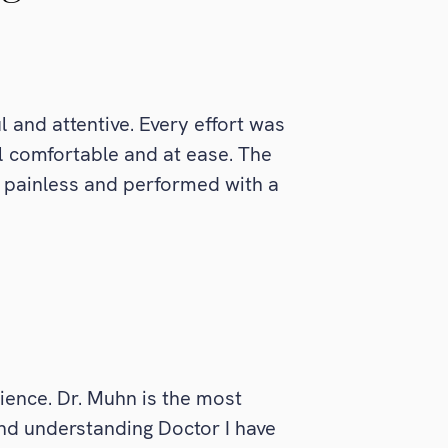
l and attentive. Every effort was
 comfortable and at ease. The
 painless and performed with a
ience. Dr. Muhn is the most
nd understanding Doctor I have