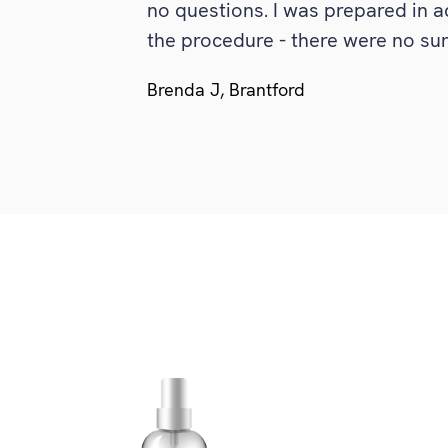
no questions. I was prepared in a
the procedure - there were no surp
Brenda J, Brantford