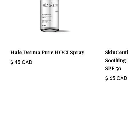
Hale Derma Pure HOCI Spray
SkinCeuti
Soothing
$ 45 CAD
SPF 50
$ 65 CAD