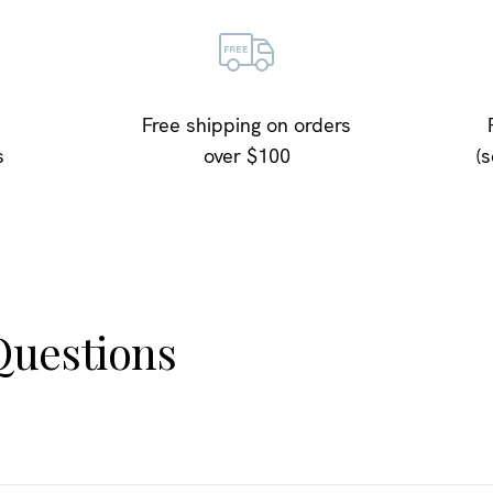
Free shipping on orders
s
over $100
(
uestions