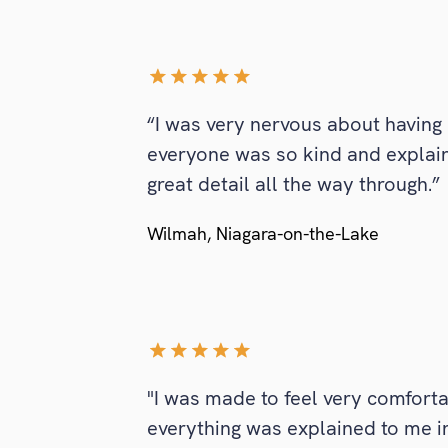
“I was very nervous about having 
everyone was so kind and explai
great detail all the way through.”
Wilmah, Niagara-on-the-Lake
"I was made to feel very comfort
everything was explained to me in d