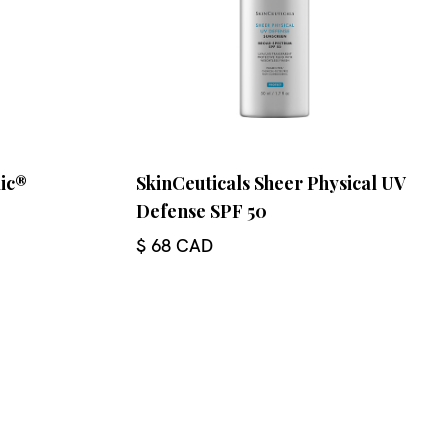
lic®
SkinCeuticals Sheer Physical UV
Defense SPF 50
$ 68 CAD