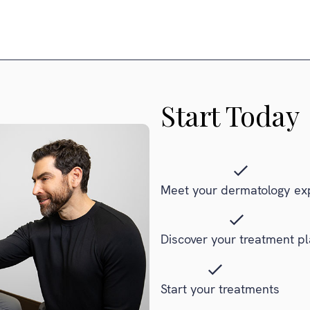
Start Today
Meet your dermatology ex
Discover your treatment p
Start your treatments