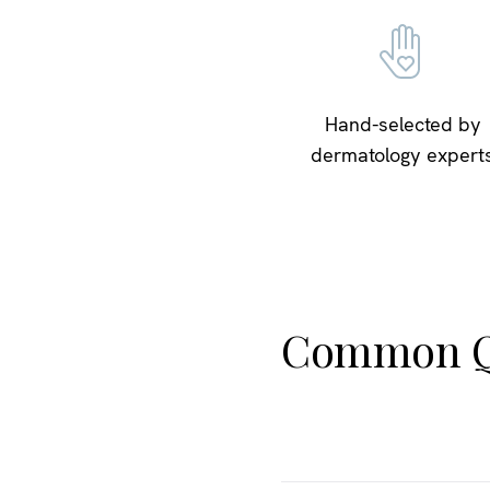
Hand-selected by
dermatology expert
Common Q