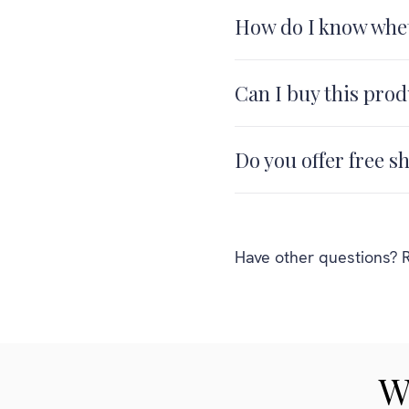
How do I know whet
Can I buy this prod
Do you offer free s
Have other questions? R
W