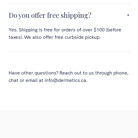
Do you offer free shipping?
Yes. Shipping is free for orders of over $100 (before
taxes). We also offer free curbside pickup.
Have other questions? Reach out to us through phone,
chat or email at info@dermetics.ca.