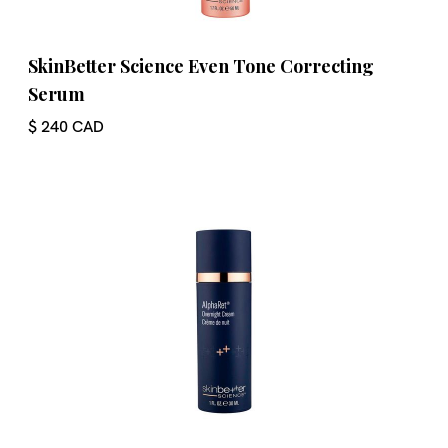
SkinBetter Science Even Tone Correcting
Serum
$ 240 CAD