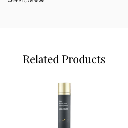
Arlene D, Oshawa
Related Products