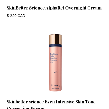
SkinBetter Science AlphaRet Overnight Cream
$ 220 CAD
Skinbetter science Even Intensive Skin Tone
Correcting Serum