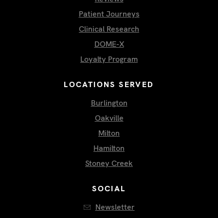
Patient Journeys
Clinical Research
DOME-X
Loyalty Program
LOCATIONS SERVED
Burlington
Oakville
Milton
Hamilton
Stoney Creek
SOCIAL
Newsletter