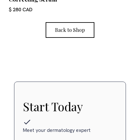
$ 280 CAD
Back to Shop
Start Today
Meet your dermatology expert