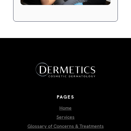
PAGES
Home
Services
Glossary of Concerns & Treatments