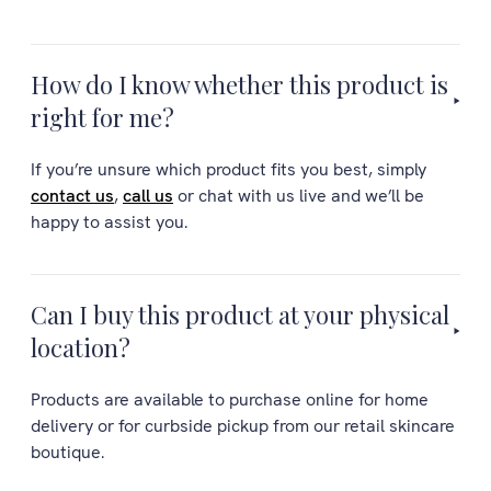
How do I know whether this product is
right for me?
If you’re unsure which product fits you best, simply
contact us
,
call us
or chat with us live and we’ll be
happy to assist you.
Can I buy this product at your physical
location?
Products are available to purchase online for home
delivery or for curbside pickup from our retail skincare
boutique.