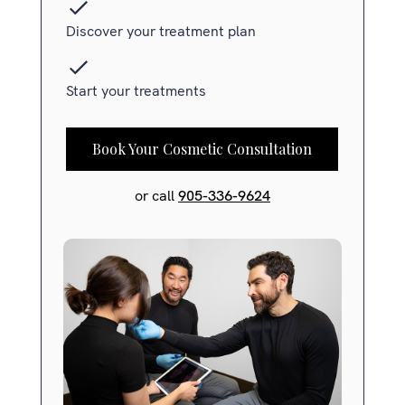
Discover your treatment plan
Start your treatments
Book Your Cosmetic Consultation
or call
905-336-9624