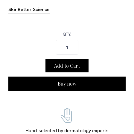
SkinBetter Science
QTY:
Buy now
Hand-selected by dermatology experts