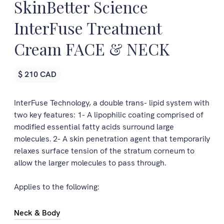
SkinBetter Science
InterFuse Treatment
Cream FACE & NECK
$ 210 CAD
InterFuse Technology, a double trans- lipid system with
two key features: 1- A lipophilic coating comprised of
modified essential fatty acids surround large
molecules. 2- A skin penetration agent that temporarily
relaxes surface tension of the stratum corneum to
allow the larger molecules to pass through.
Applies to the following:
Neck & Body