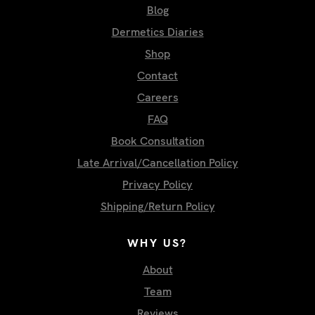
Blog
Dermetics Diaries
Shop
Contact
Careers
FAQ
Book Consultation
Late Arrival/Cancellation Policy
Privacy Policy
Shipping/Return Policy
WHY US?
About
Team
Reviews