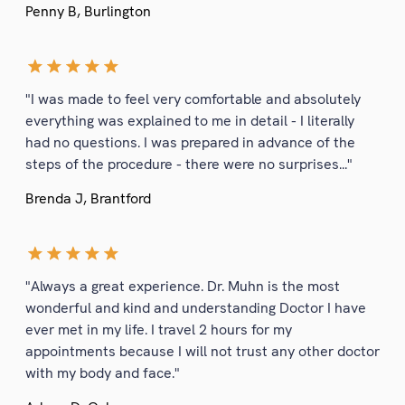
Penny B, Burlington
"I was made to feel very comfortable and absolutely
everything was explained to me in detail - I literally
had no questions. I was prepared in advance of the
steps of the procedure - there were no surprises..."
Brenda J, Brantford
"Always a great experience. Dr. Muhn is the most
wonderful and kind and understanding Doctor I have
ever met in my life. I travel 2 hours for my
appointments because I will not trust any other doctor
with my body and face."