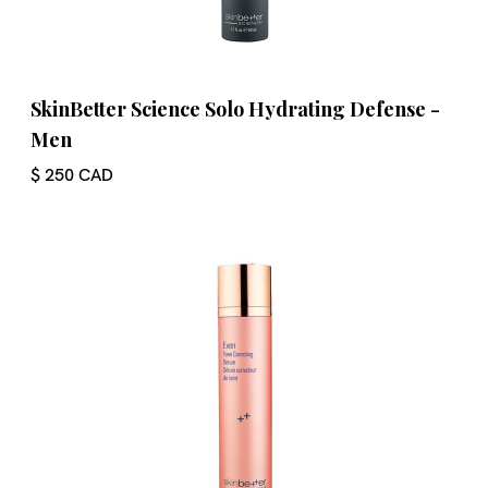
SkinBetter Science Solo Hydrating Defense -
Men
$ 250 CAD