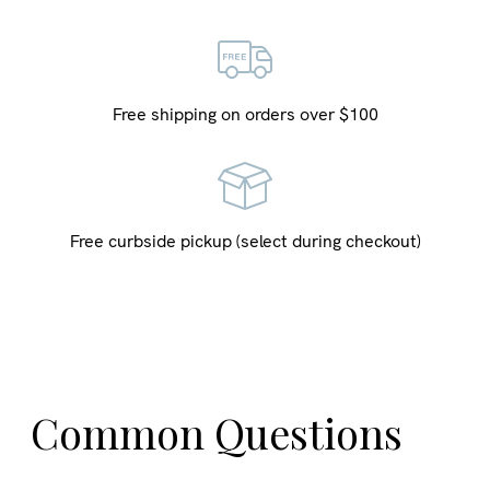
Free shipping on orders over $100
Free curbside pickup (select during checkout)
Common Questions