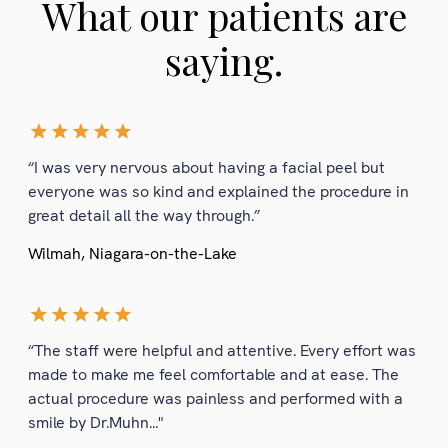
What our patients are
saying.
“I was very nervous about having a facial peel but
everyone was so kind and explained the procedure in
great detail all the way through.”
Wilmah, Niagara-on-the-Lake
“The staff were helpful and attentive. Every effort was
made to make me feel comfortable and at ease. The
actual procedure was painless and performed with a
smile by Dr.Muhn..."