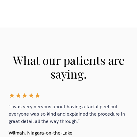
What our patients are
saying.
“I was very nervous about having a facial peel but
everyone was so kind and explained the procedure in
great detail all the way through.”
Wilmah, Niagara-on-the-Lake