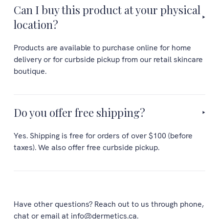
Can I buy this product at your physical
location?
Products are available to purchase online for home
delivery or for curbside pickup from our retail skincare
boutique.
Do you offer free shipping?
Yes. Shipping is free for orders of over $100 (before
taxes). We also offer free curbside pickup.
Have other questions? Reach out to us through phone,
chat or email at info@dermetics.ca.