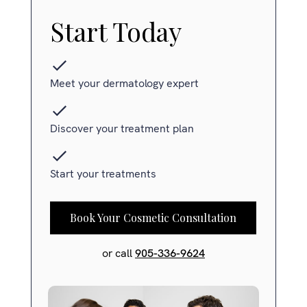
Start Today
Meet your dermatology expert
Discover your treatment plan
Start your treatments
Book Your Cosmetic Consultation
or call
905-336-9624