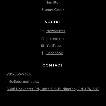
Hamilton
Stoney Creek
SOCIAL
Newsletter
Instagram
YouTube
Facebook
CONTACT
905-336-9624
info@dermetics.ca
3305 Harvester Rd, Units 8-9, Burlington, ON, L7N 3N2