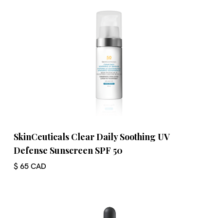
SkinCeuticals Clear Daily Soothing UV
Defense Sunscreen SPF 50
$ 65 CAD