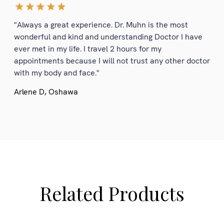
"Always a great experience. Dr. Muhn is the most
wonderful and kind and understanding Doctor I have
ever met in my life. I travel 2 hours for my
appointments because I will not trust any other doctor
with my body and face."
Arlene D, Oshawa
Related Products