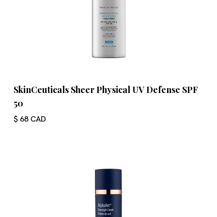
SkinCeuticals Sheer Physical UV Defense SPF
50
$ 68 CAD