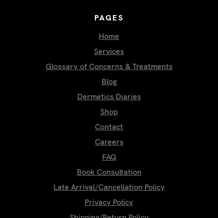
PAGES
Home
Services
Glossary of Concerns & Treatments
Blog
Dermetics Diaries
Shop
Contact
Careers
FAQ
Book Consultation
Late Arrival/Cancellation Policy
Privacy Policy
Shipping/Return Policy