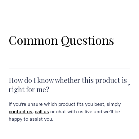
Common Questions
How do I know whether this product is
right for me?
If you’re unsure which product fits you best, simply
contact us
,
call us
or chat with us live and we’ll be
happy to assist you.