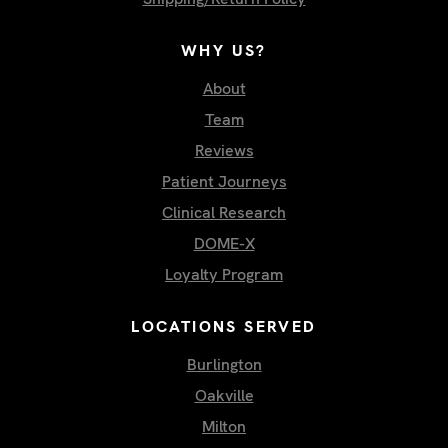
WHY US?
About
Team
Reviews
Patient Journeys
Clinical Research
DOME-X
Loyalty Program
LOCATIONS SERVED
Burlington
Oakville
Milton