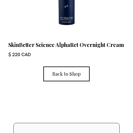
SkinBetter Science AlphaRet Overnight Cream
$ 220 CAD
Back to Shop