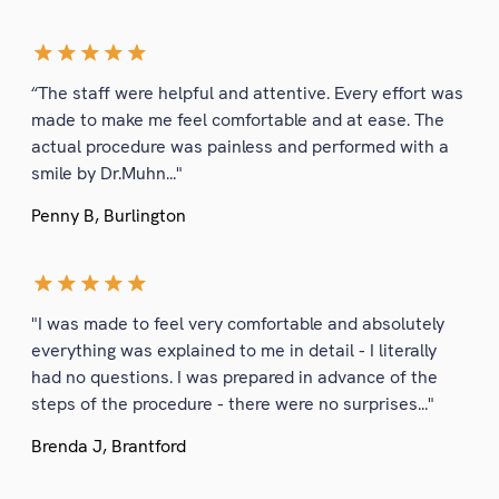
“The staff were helpful and attentive. Every effort was
made to make me feel comfortable and at ease. The
actual procedure was painless and performed with a
smile by Dr.Muhn..."
Penny B, Burlington
"I was made to feel very comfortable and absolutely
everything was explained to me in detail - I literally
had no questions. I was prepared in advance of the
steps of the procedure - there were no surprises..."
Brenda J, Brantford