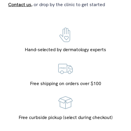
Contact us,
or drop by the clinic to get started
Hand-selected by dermatology experts
Free shipping on orders over $100
Free curbside pickup (select during checkout)