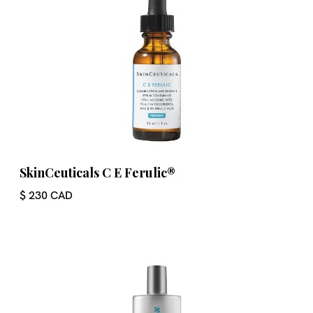
SkinCeuticals C E Ferulic®
$ 230 CAD