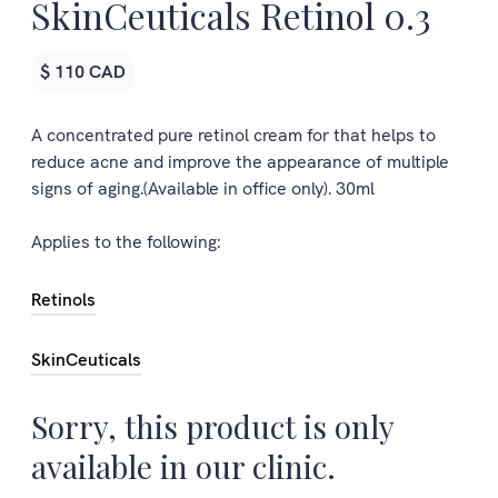
SkinCeuticals Retinol 0.3
$ 110 CAD
A concentrated pure retinol cream for that helps to
reduce acne and improve the appearance of multiple
signs of aging.(Available in office only). 30ml
Applies to the following:
Retinols
SkinCeuticals
Sorry, this product is only
available in our clinic.