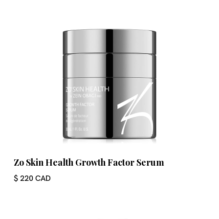
Zo Skin Health Growth Factor Serum
$ 220 CAD