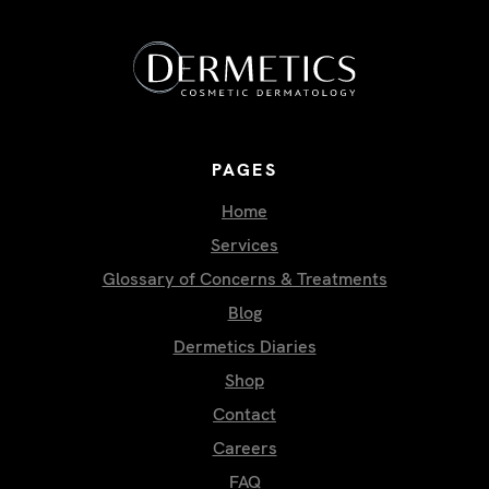
PAGES
Home
Services
Glossary of Concerns & Treatments
Blog
Dermetics Diaries
Shop
Contact
Careers
FAQ