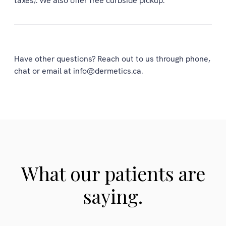
taxes). We also offer free curbside pickup.
Have other questions? Reach out to us through phone,
chat or email at info@dermetics.ca.
What our patients are
saying.