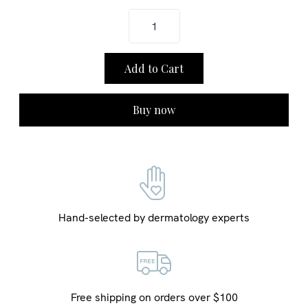
Buy now
Hand-selected by dermatology experts
Free shipping on orders over $100