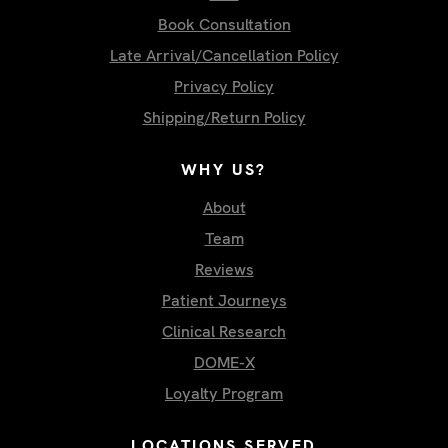
Book Consultation
Late Arrival/Cancellation Policy
Privacy Policy
Shipping/Return Policy
WHY US?
About
Team
Reviews
Patient Journeys
Clinical Research
DOME-X
Loyalty Program
LOCATIONS SERVED