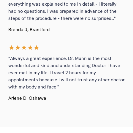
everything was explained to me in detail - I literally
had no questions. I was prepared in advance of the
steps of the procedure - there were no surprises..."
Brenda J, Brantford
"Always a great experience. Dr. Muhn is the most
wonderful and kind and understanding Doctor I have
ever met in my life. I travel 2 hours for my
appointments because I will not trust any other doctor
with my body and face."
Arlene D, Oshawa