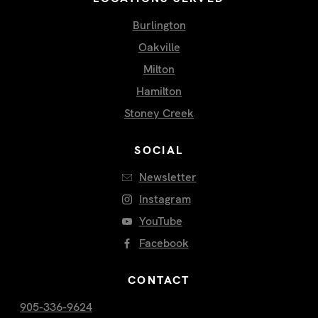
Burlington
Oakville
Milton
Hamilton
Stoney Creek
SOCIAL
Newsletter
Instagram
YouTube
Facebook
CONTACT
905-336-9624