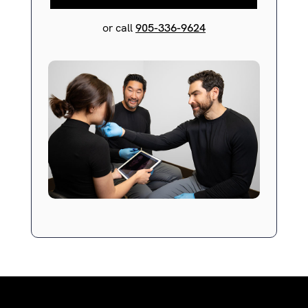
or call
905-336-9624