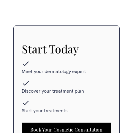
Start Today
Meet your dermatology expert
Discover your treatment plan
Start your treatments
Book Your Cosmetic Consultation