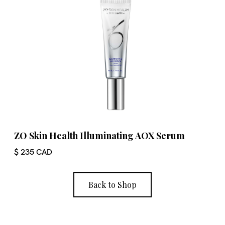
ZO Skin Health Illuminating AOX Serum
$ 235 CAD
Back to Shop