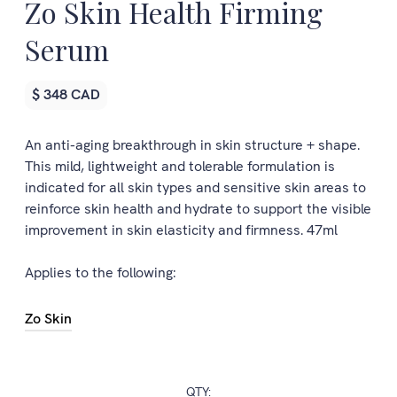
Zo Skin Health Firming
Serum
$ 348 CAD
An anti-aging breakthrough in skin structure + shape.
This mild, lightweight and tolerable formulation is
indicated for all skin types and sensitive skin areas to
reinforce skin health and hydrate to support the visible
improvement in skin elasticity and firmness. 47ml
Applies to the following:
Zo Skin
QTY: