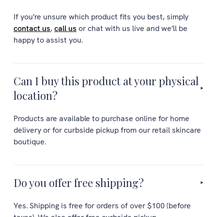
If you’re unsure which product fits you best, simply
contact us
,
call us
or chat with us live and we’ll be
happy to assist you.
Can I buy this product at your physical
location?
Products are available to purchase online for home
delivery or for curbside pickup from our retail skincare
boutique.
Do you offer free shipping?
Yes. Shipping is free for orders of over $100 (before