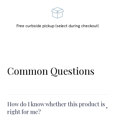
Free curbside pickup (select during checkout)
Common Questions
How do I know whether this product is
right for me?