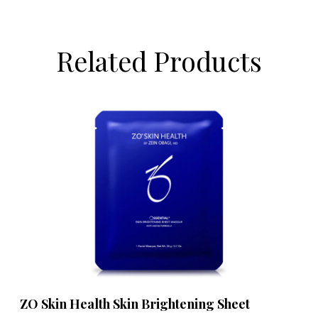
Related Products
ZO Skin Health Skin Brightening Sheet