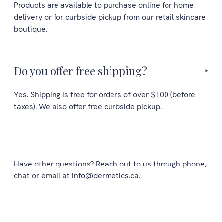
Products are available to purchase online for home
delivery or for curbside pickup from our retail skincare
boutique.
Do you offer free shipping?
Yes. Shipping is free for orders of over $100 (before
taxes). We also offer free curbside pickup.
Have other questions? Reach out to us through phone,
chat or email at info@dermetics.ca.