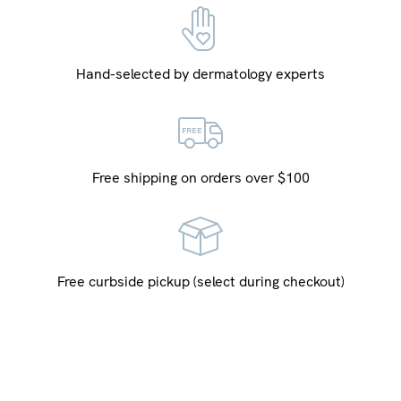
Hand-selected by dermatology experts
Free shipping on orders over $100
Free curbside pickup (select during checkout)