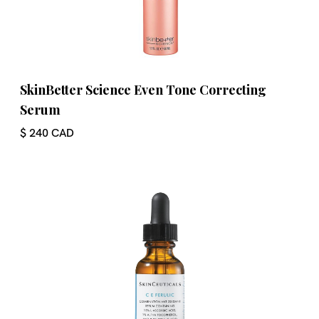
SkinBetter Science Even Tone Correcting
Serum
$ 240 CAD