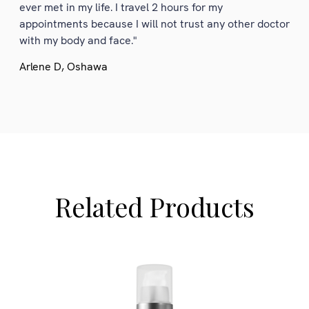
ever met in my life. I travel 2 hours for my
appointments because I will not trust any other doctor
with my body and face."
Arlene D, Oshawa
Related Products