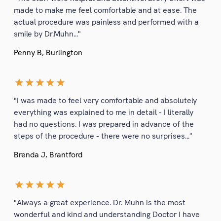
made to make me feel comfortable and at ease. The
actual procedure was painless and performed with a
smile by Dr.Muhn..."
Penny B, Burlington
"I was made to feel very comfortable and absolutely
everything was explained to me in detail - I literally
had no questions. I was prepared in advance of the
steps of the procedure - there were no surprises..."
Brenda J, Brantford
"Always a great experience. Dr. Muhn is the most
wonderful and kind and understanding Doctor I have