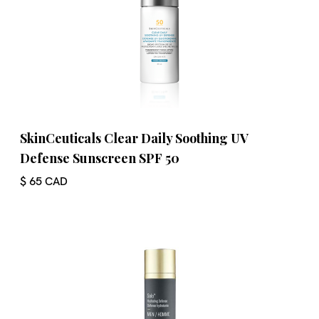
SkinCeuticals Clear Daily Soothing UV
Defense Sunscreen SPF 50
$ 65 CAD