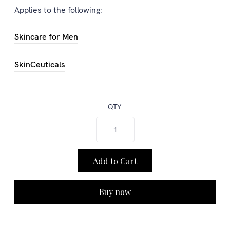
Applies to the following:
Skincare for Men
SkinCeuticals
QTY:
Buy now