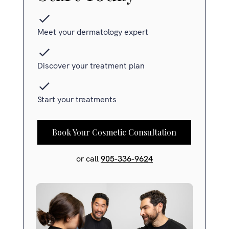
Meet your dermatology expert
Discover your treatment plan
Start your treatments
Book Your Cosmetic Consultation
or call
905-336-9624