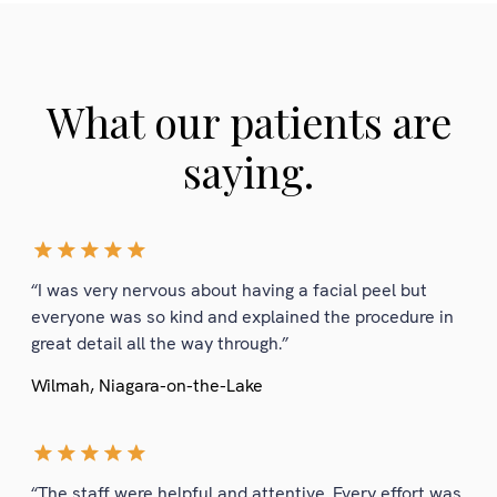
What our patients are
saying.
“I was very nervous about having a facial peel but
everyone was so kind and explained the procedure in
great detail all the way through.”
Wilmah, Niagara-on-the-Lake
“The staff were helpful and attentive. Every effort was