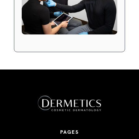
PAGES