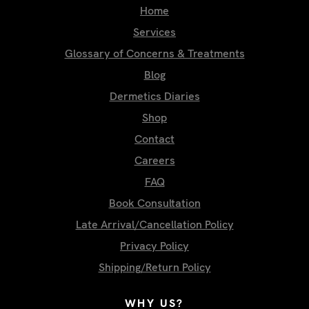
Home
Services
Glossary of Concerns & Treatments
Blog
Dermetics Diaries
Shop
Contact
Careers
FAQ
Book Consultation
Late Arrival/Cancellation Policy
Privacy Policy
Shipping/Return Policy
WHY US?