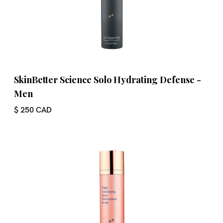
SkinBetter Science Solo Hydrating Defense -
Men
$ 250 CAD