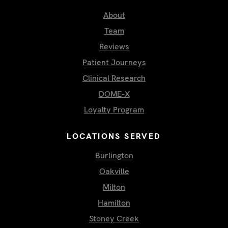
About
Team
Reviews
Patient Journeys
Clinical Research
DOME-X
Loyalty Program
LOCATIONS SERVED
Burlington
Oakville
Milton
Hamilton
Stoney Creek