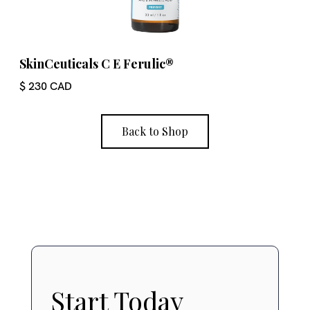
SkinCeuticals C E Ferulic®
$ 230 CAD
Back to Shop
Start Today