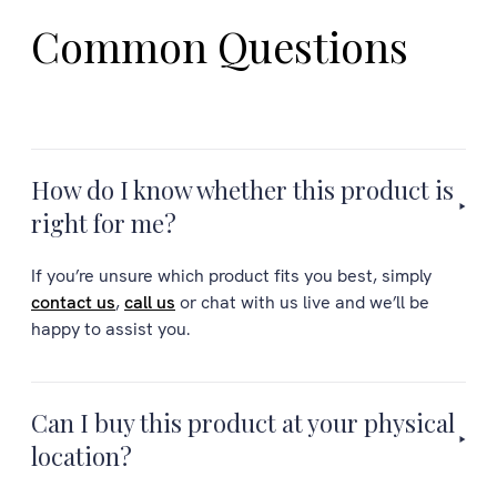
Common Questions
How do I know whether this product is
right for me?
If you’re unsure which product fits you best, simply
contact us
,
call us
or chat with us live and we’ll be
happy to assist you.
Can I buy this product at your physical
location?