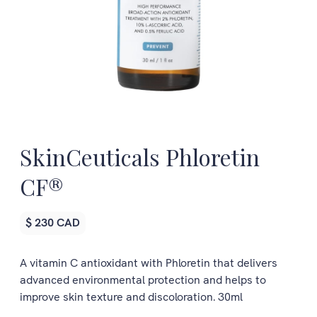
SkinCeuticals Phloretin
CF®
$ 230 CAD
A vitamin C antioxidant with Phloretin that delivers
advanced environmental protection and helps to
improve skin texture and discoloration. 30ml