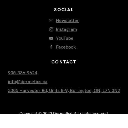
SOCIAL
Newsletter
Instagram
YouTube
Facebook
CONTACT
905-336-9624
info@dermetics.ca
3305 Harvester Rd, Units 8-9, Burlington, ON, L7N 3N2
Copyright ©
2020
Dermetics. All rights reserved.