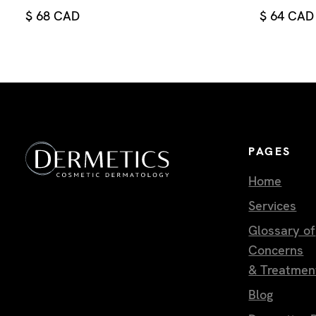
$ 68 CAD
$ 64 CAD
PAGES
Home
Services
Glossary of
Concerns
& Treatmen
Blog