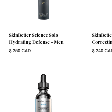
SkinBetter Science Solo
SkinBette
Hydrating Defense - Men
Correcti
$ 250 CAD
$ 240 CA