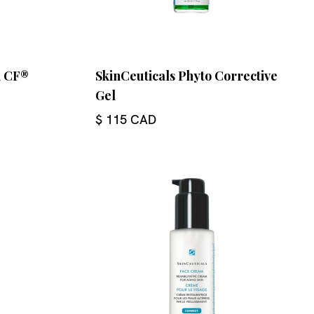
n CF®
SkinCeuticals Phyto Corrective
Gel
$ 115 CAD