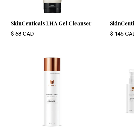
SkinCeuticals LHA Gel Cleanser
SkinCeut
$ 68 CAD
$ 145 CA