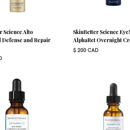
r Science Alto
SkinBetter Science Ey
 Defense and Repair
AlphaRet Overnight C
$ 200 CAD
D