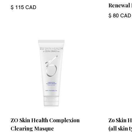
Renewal 
$ 115 CAD
$ 80 CAD
ZO Skin Health Complexion
Zo Skin H
Clearing Masque
(all skin 