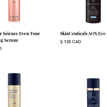
r Science Even Tone
SkinCeuticals AOX Eye
ng Serum
$ 135 CAD
D