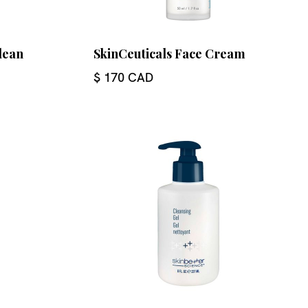
lean
SkinCeuticals Face Cream
$ 170 CAD