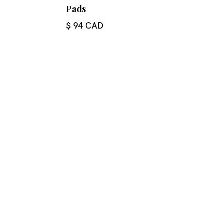
Pads
$ 94 CAD