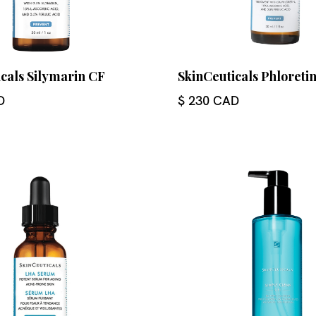
cals Silymarin CF
SkinCeuticals Phloreti
D
$ 230 CAD