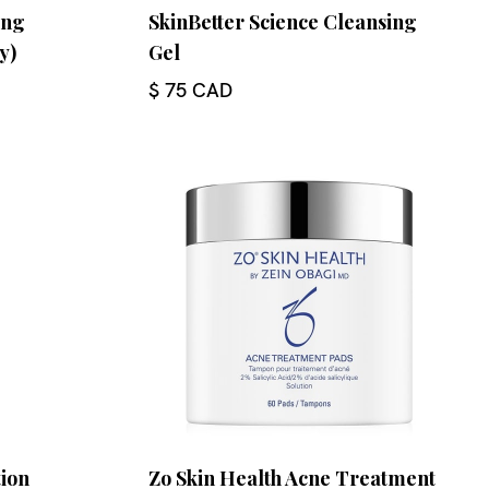
ing
SkinBetter Science Cleansing
y)
Gel
$ 75 CAD
tion
Zo Skin Health Acne Treatment