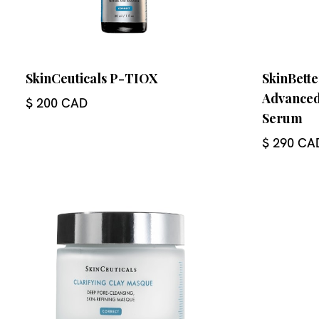
SkinCeuticals P-TIOX
SkinBette
Advanced
$ 200 CAD
Serum
$ 290 CA