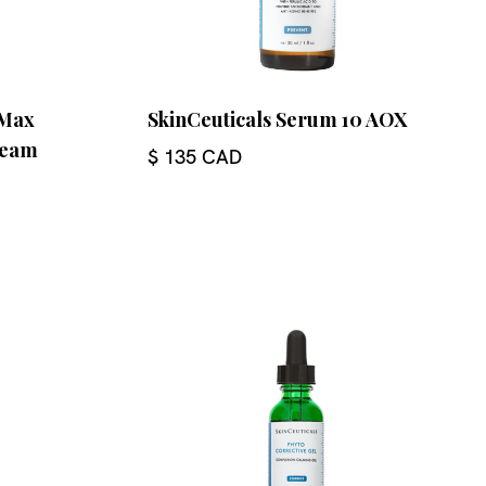
eMax
SkinCeuticals Serum 10 AOX
ream
$ 135 CAD