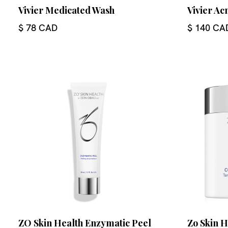
Vivier Medicated Wash
Vivier A
$ 78 CAD
$ 140 CA
ZO Skin Health Enzymatic Peel
Zo Skin 