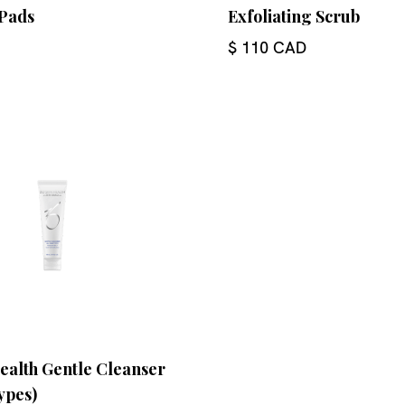
Pads
Exfoliating Scrub
$ 110 CAD
ealth Gentle Cleanser
types)