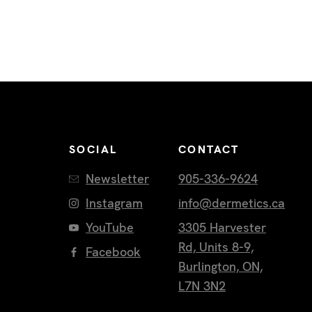
SOCIAL
CONTACT
Newsletter
905-336-9624
Instagram
info@dermetics.ca
YouTube
3305 Harvester
Rd, Units 8-9,
Facebook
Burlington, ON,
L7N 3N2