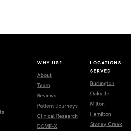
WHY US?
LOCATIONS
SERVED
About
Burlington
Team
Oakville
Reviews
Milton
Patient Journeys
ts
Hamilton
Clinical Research
Stoney Creek
DOME-X