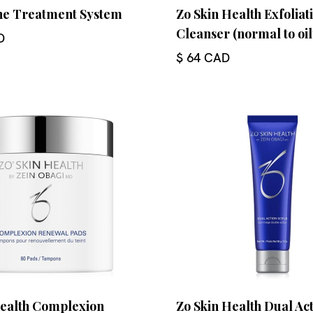
cne Treatment System
Zo Skin Health Exfoliat
Cleanser (normal to oil
D
$ 64 CAD
Health Complexion
Zo Skin Health Dual Ac