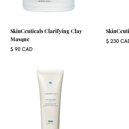
SkinCeuticals Clarifying Clay
SkinCeuti
Masque
$ 230 CA
$ 90 CAD