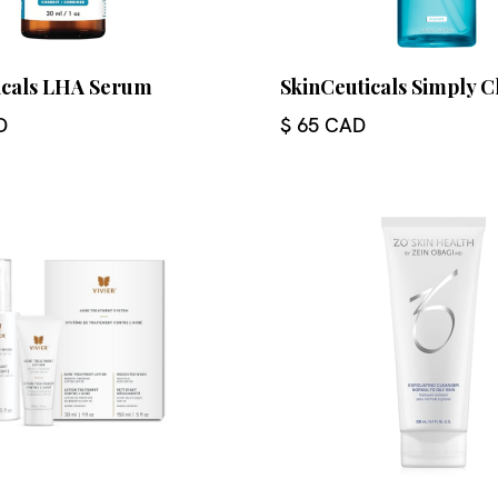
icals LHA Serum
SkinCeuticals Simply C
D
$ 65 CAD