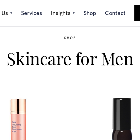
 Us
Services
Insights
Shop
Contact
SHOP
Skincare for Men