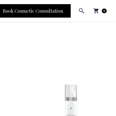
Book Cosmetic Consultation
0