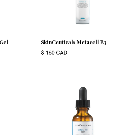
 Gel
SkinCeuticals Metacell B3
$ 160 CAD