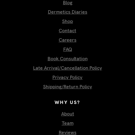
Blog
Dermetics Diaries
Shop
Contact
Careers
FAQ
Book Consultation
Late Arrival/Cancellation Policy
Privacy Policy
Shipping/Return Policy
WHY US?
About
Team
Reviews