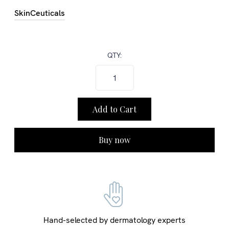
SkinCeuticals
QTY:
Buy now
Hand-selected by dermatology experts