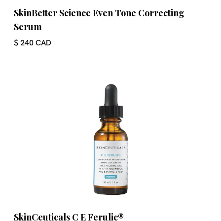
SkinBetter Science Even Tone Correcting
Serum
$ 240 CAD
SkinCeuticals C E Ferulic®