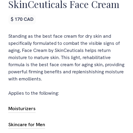
SkinCeuticals Face Cream
$ 170 CAD
Standing as the best face cream for dry skin and
specifically formulated to combat the visible signs of
aging, Face Cream by SkinCeuticals helps return
moisture to mature skin. This light, rehabilitative
formula is the best face cream for aging skin, providing
powerful firming benefits and replenishishing moisture
with emollients.
Applies to the following:
Moisturizers
Skincare for Men