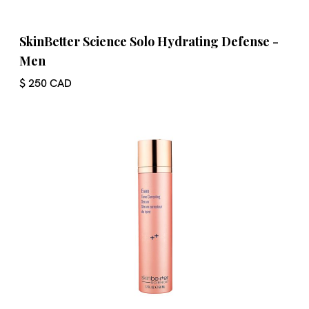
SkinBetter Science Solo Hydrating Defense -
Men
$ 250 CAD