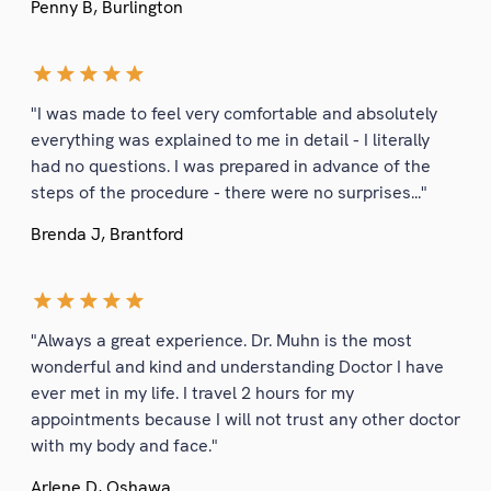
Penny B, Burlington
"I was made to feel very comfortable and absolutely
everything was explained to me in detail - I literally
had no questions. I was prepared in advance of the
steps of the procedure - there were no surprises..."
Brenda J, Brantford
"Always a great experience. Dr. Muhn is the most
wonderful and kind and understanding Doctor I have
ever met in my life. I travel 2 hours for my
appointments because I will not trust any other doctor
with my body and face."
Arlene D, Oshawa