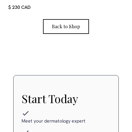
$ 230 CAD
Back to Shop
Start Today
Meet your dermatology expert