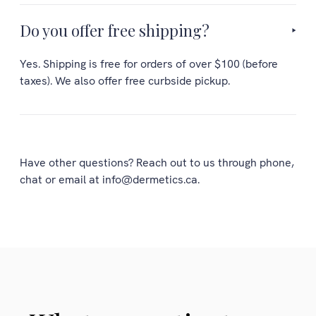
Do you offer free shipping?
Yes. Shipping is free for orders of over $100 (before
taxes). We also offer free curbside pickup.
Have other questions? Reach out to us through phone,
chat or email at info@dermetics.ca.