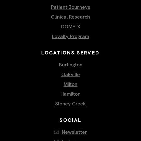
Patient Journeys
Clinical Research
DOME-X
Loyalty Program
LOCATIONS SERVED
Burlington
Oakville
Milton
Hamilton
Stoney Creek
SOCIAL
Newsletter