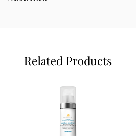
Related Products