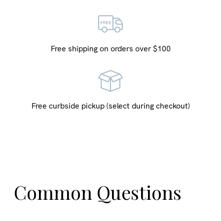
Free shipping on orders over $100
Free curbside pickup (select during checkout)
Common Questions