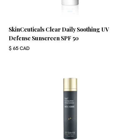
SkinCeuticals Clear Daily Soothing UV
Defense Sunscreen SPF 50
$ 65 CAD