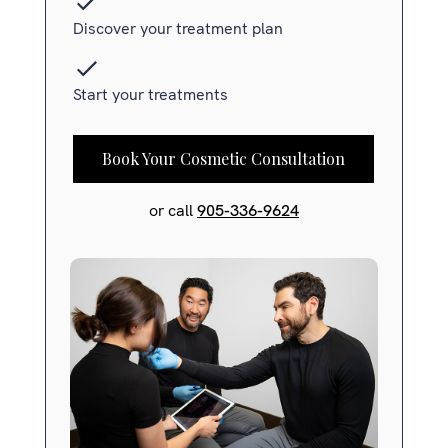
Discover your treatment plan
Start your treatments
Book Your Cosmetic Consultation
or call
905-336-9624