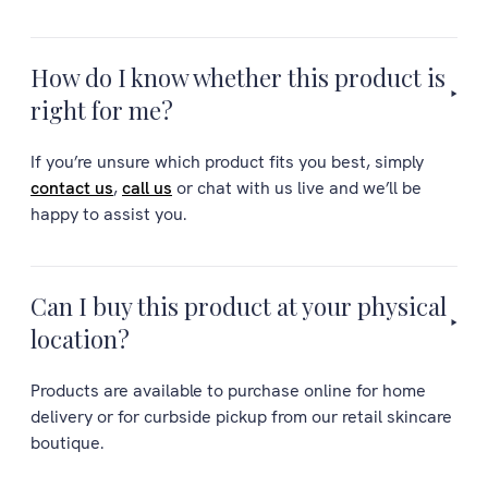
How do I know whether this product is
right for me?
If you’re unsure which product fits you best, simply
contact us
,
call us
or chat with us live and we’ll be
happy to assist you.
Can I buy this product at your physical
location?
Products are available to purchase online for home
delivery or for curbside pickup from our retail skincare
boutique.