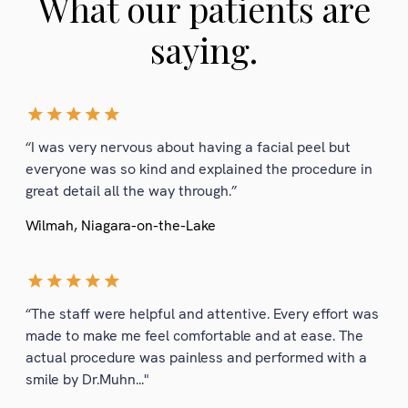
What our patients are
saying.
“I was very nervous about having a facial peel but
everyone was so kind and explained the procedure in
great detail all the way through.”
Wilmah, Niagara-on-the-Lake
“The staff were helpful and attentive. Every effort was
made to make me feel comfortable and at ease. The
actual procedure was painless and performed with a
smile by Dr.Muhn..."