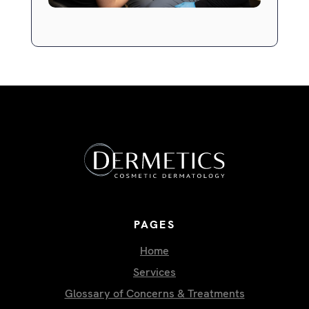
PAGES
Home
Services
Glossary of Concerns & Treatments