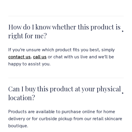
How do I know whether this product is
right for me?
If you’re unsure which product fits you best, simply
contact us
,
call us
or chat with us live and we’ll be
happy to assist you.
Can I buy this product at your physical
location?
Products are available to purchase online for home
delivery or for curbside pickup from our retail skincare
boutique.