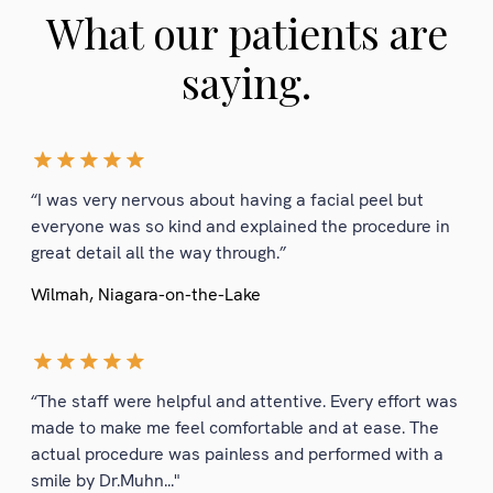
What our patients are
saying.
“I was very nervous about having a facial peel but
everyone was so kind and explained the procedure in
great detail all the way through.”
Wilmah, Niagara-on-the-Lake
“The staff were helpful and attentive. Every effort was
made to make me feel comfortable and at ease. The
actual procedure was painless and performed with a
smile by Dr.Muhn..."