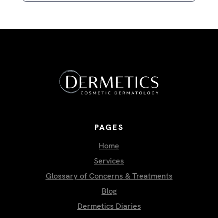
PAGES
Home
Services
Glossary of Concerns & Treatments
Blog
Dermetics Diaries