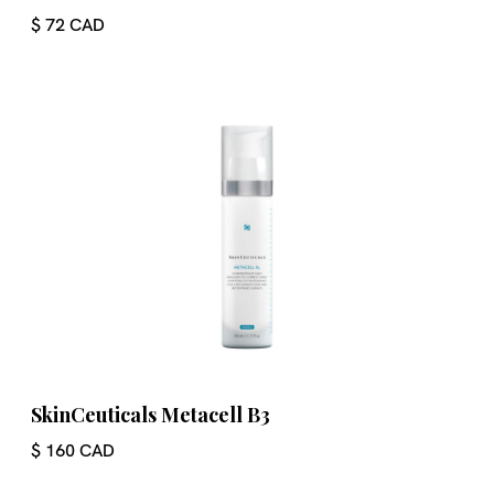
$ 72 CAD
SkinCeuticals Metacell B3
$ 160 CAD