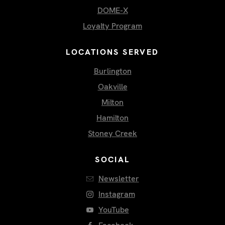
DOME-X
Loyalty Program
LOCATIONS SERVED
Burlington
Oakville
Milton
Hamilton
Stoney Creek
SOCIAL
Newsletter
Instagram
YouTube