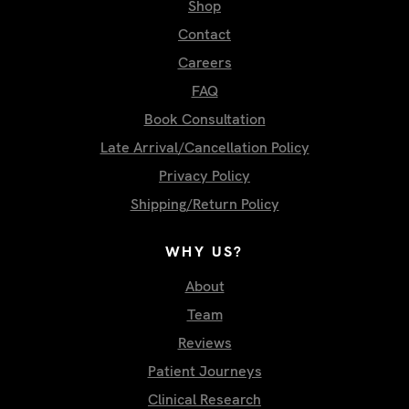
Shop
Contact
Careers
FAQ
Book Consultation
Late Arrival/Cancellation Policy
Privacy Policy
Shipping/Return Policy
WHY US?
About
Team
Reviews
Patient Journeys
Clinical Research