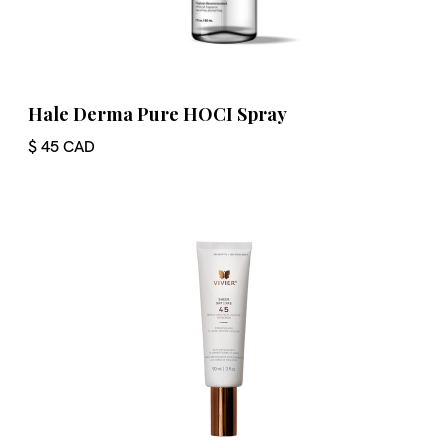
Hale Derma Pure HOCI Spray
$ 45 CAD