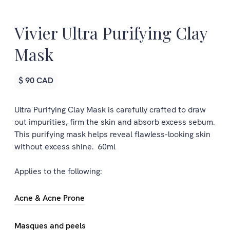
Vivier Ultra Purifying Clay
Mask
$ 90 CAD
Ultra Purifying Clay Mask is carefully crafted to draw
out impurities, firm the skin and absorb excess sebum.
This purifying mask helps reveal flawless-looking skin
without excess shine. 60ml
Applies to the following:
Acne & Acne Prone
Masques and peels