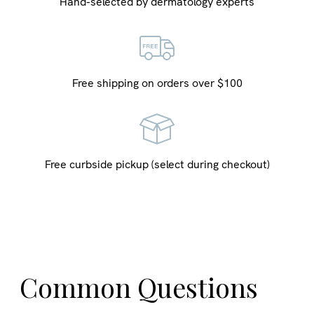
Hand-selected by dermatology experts
Free shipping on orders over $100
Free curbside pickup (select during checkout)
Common Questions