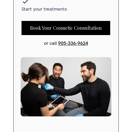
Start your treatments
Book Your Cosmetic Consultation
or call
905-336-9624