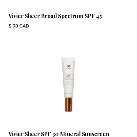
Vivier Sheer Broad Spectrum SPF 45
$ 90 CAD
Vivier Sheer SPF 30 Mineral Sunscreen