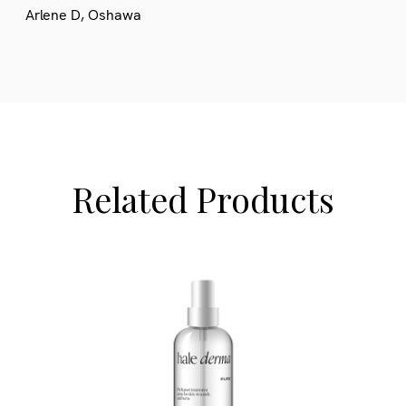
Arlene D, Oshawa
Related Products