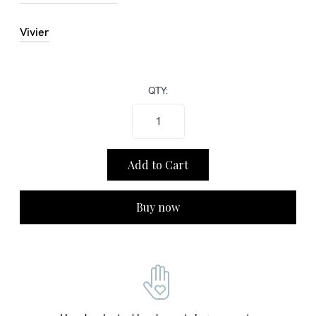
Vivier
QTY:
Buy now