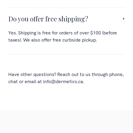
Do you offer free shipping?
Yes. Shipping is free for orders of over $100 (before
taxes). We also offer free curbside pickup.
Have other questions? Reach out to us through phone,
chat or email at info@dermetics.ca.