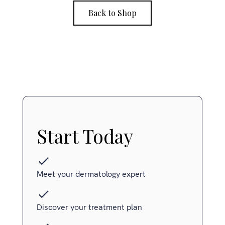
Back to Shop
Start Today
Meet your dermatology expert
Discover your treatment plan