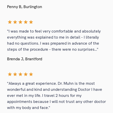
Penny B, Burlington
"I was made to feel very comfortable and absolutely
everything was explained to me in detail - I literally
had no questions. I was prepared in advance of the
steps of the procedure - there were no surprises..."
Brenda J, Brantford
"Always a great experience. Dr. Muhn is the most
wonderful and kind and understanding Doctor I have
ever met in my life. I travel 2 hours for my
appointments because I will not trust any other doctor
with my body and face."