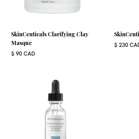
SkinCeuticals Clarifying Clay
SkinCeuti
Masque
$ 230 CA
$ 90 CAD