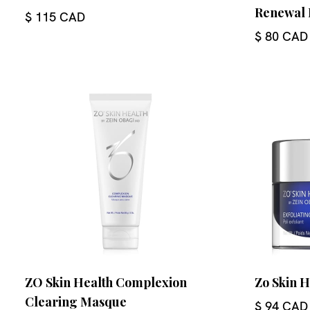
Renewal 
$ 115 CAD
$ 80 CAD
ZO Skin Health Complexion
Zo Skin H
Clearing Masque
$ 94 CAD