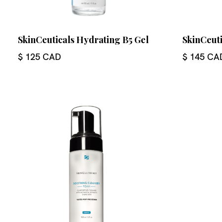
SkinCeuticals Hydrating B5 Gel
SkinCeut
$ 125 CAD
$ 145 CA