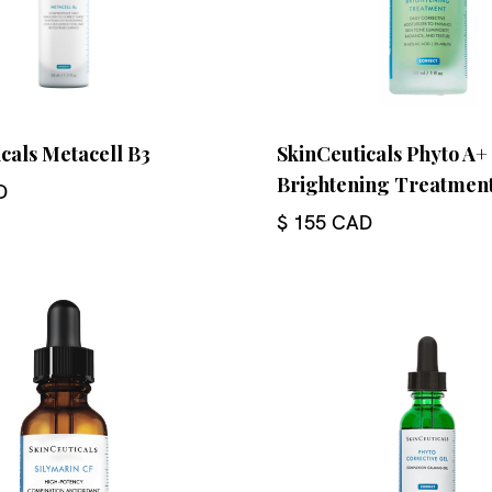
cals Metacell B3
SkinCeuticals Phyto A+
Brightening Treatmen
D
$ 155 CAD