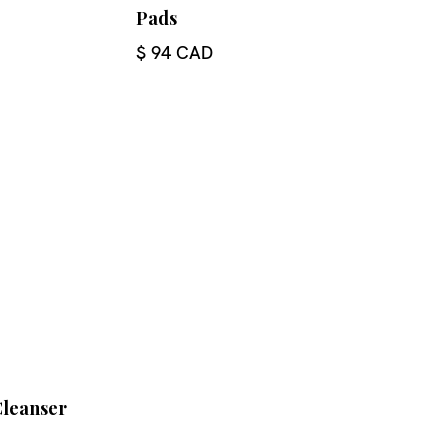
Pads
$ 94 CAD
Cleanser