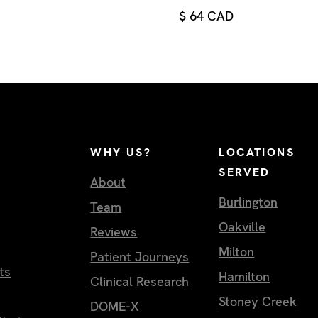
$ 64 CAD
WHY US?
LOCATIONS
SERVED
About
Burlington
Team
Oakville
Reviews
Milton
Patient Journeys
ts
Hamilton
Clinical Research
Stoney Creek
DOME-X