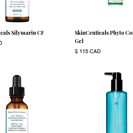
cals Silymarin CF
SkinCeuticals Phyto Co
Gel
D
$ 115 CAD