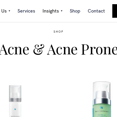
 Us
Services
Insights
Shop
Contact
SHOP
Acne & Acne Pron