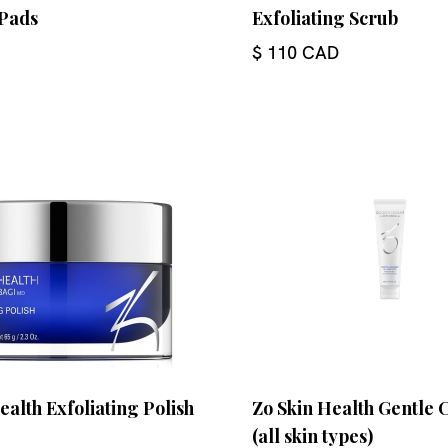
Pads
Exfoliating Scrub
$ 110 CAD
ealth Exfoliating Polish
Zo Skin Health Gentle 
(all skin types)