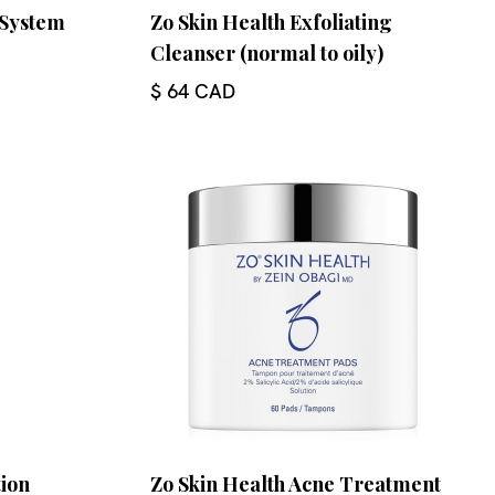
 System
Zo Skin Health Exfoliating
Cleanser (normal to oily)
$ 64 CAD
tion
Zo Skin Health Acne Treatment