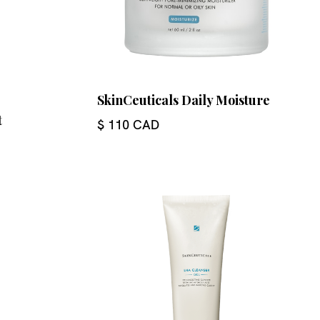
SkinCeuticals Daily Moisture
t
$ 110 CAD