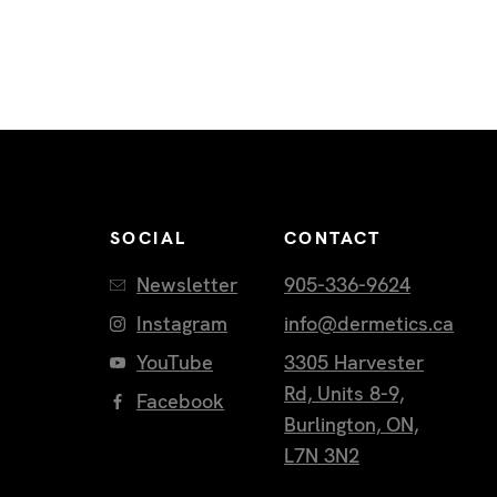
SOCIAL
CONTACT
Newsletter
905-336-9624
Instagram
info@dermetics.ca
YouTube
3305 Harvester
Rd, Units 8-9,
Facebook
Burlington, ON,
L7N 3N2