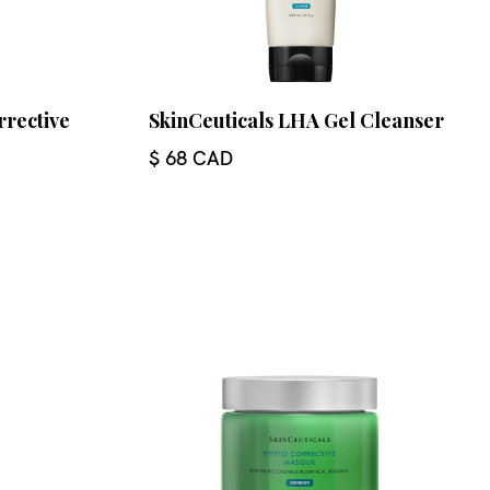
rrective
SkinCeuticals LHA Gel Cleanser
$ 68 CAD