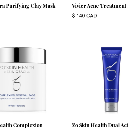
tra Purifying Clay Mask
Vivier Acne Treatment
$ 140 CAD
Health Complexion
Zo Skin Health Dual Ac