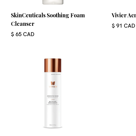
SkinCeuticals Soothing Foam
Vivier Ac
Cleanser
$ 91 CAD
$ 65 CAD