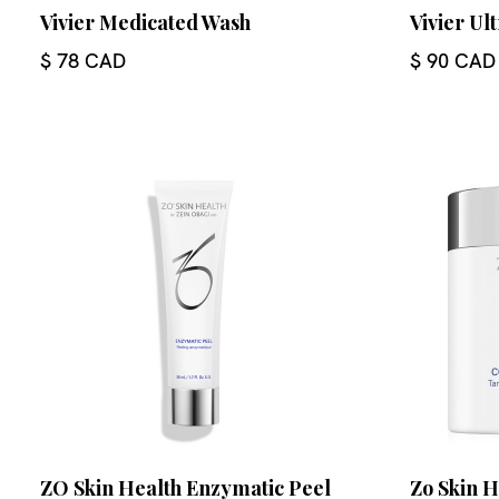
Vivier Medicated Wash
Vivier Ul
$ 78 CAD
$ 90 CAD
ZO Skin Health Enzymatic Peel
Zo Skin 