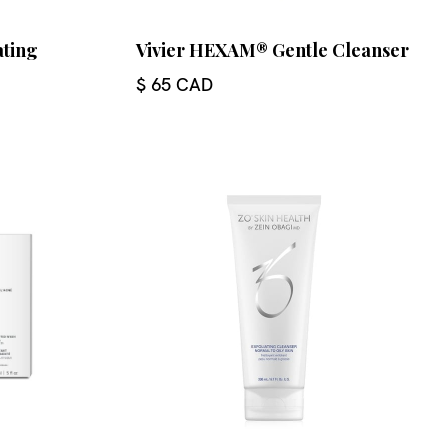
ating
Vivier HEXAM® Gentle Cleanser
$ 65 CAD