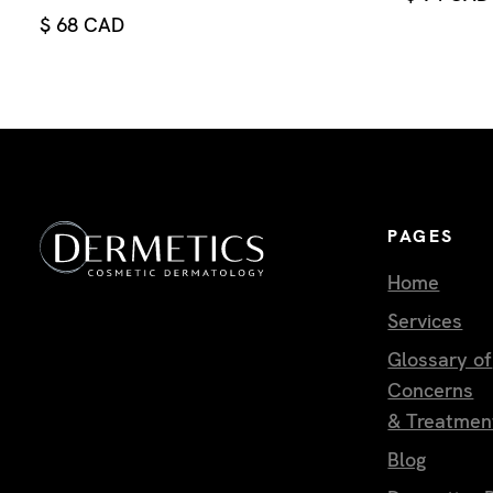
$ 68 CAD
PAGES
Home
Services
Glossary of
Concerns
& Treatmen
Blog