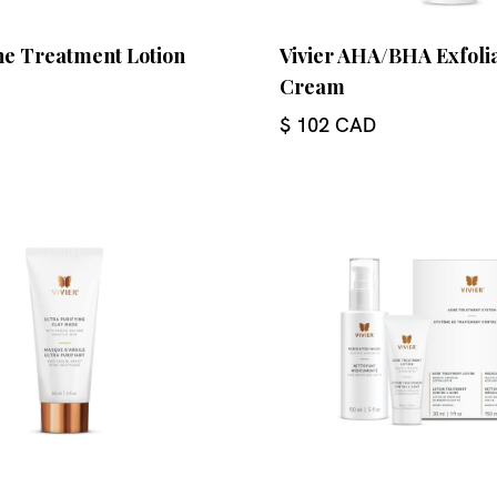
ne Treatment Lotion
Vivier AHA/BHA Exfoli
Cream
$ 102 CAD