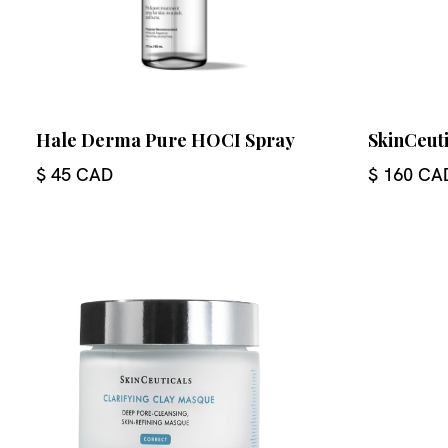
Hale Derma Pure HOCI Spray
SkinCeuti
$ 45 CAD
$ 160 CA