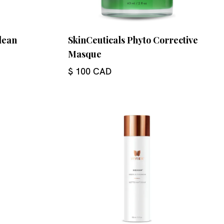
lean
SkinCeuticals Phyto Corrective
Masque
$ 100 CAD