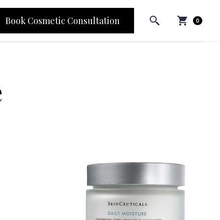
Book Cosmetic Consultation
0
e