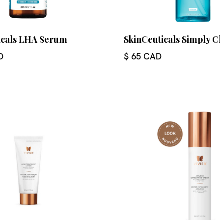
icals LHA Serum
SkinCeuticals Simply C
D
$ 65 CAD