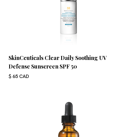
SkinCeuticals Clear Daily Soothing UV
Defense Sunscreen SPF 50
$ 65 CAD