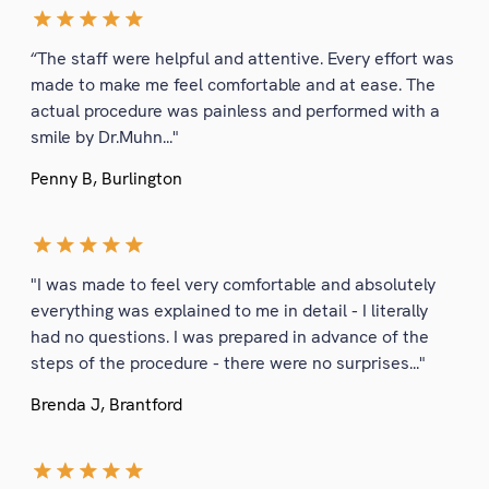
“The staff were helpful and attentive. Every effort was
made to make me feel comfortable and at ease. The
actual procedure was painless and performed with a
smile by Dr.Muhn..."
Penny B, Burlington
"I was made to feel very comfortable and absolutely
everything was explained to me in detail - I literally
had no questions. I was prepared in advance of the
steps of the procedure - there were no surprises..."
Brenda J, Brantford