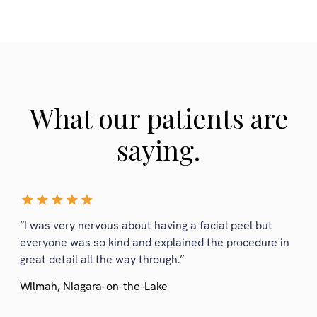
What our patients are
saying.
“I was very nervous about having a facial peel but
everyone was so kind and explained the procedure in
great detail all the way through.”
Wilmah, Niagara-on-the-Lake