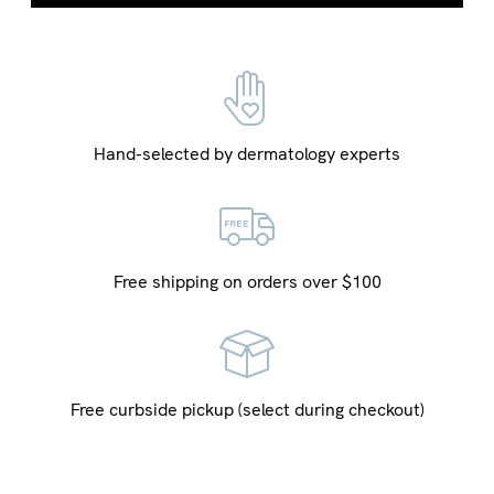
Hand-selected by dermatology experts
Free shipping on orders over $100
Free curbside pickup (select during checkout)