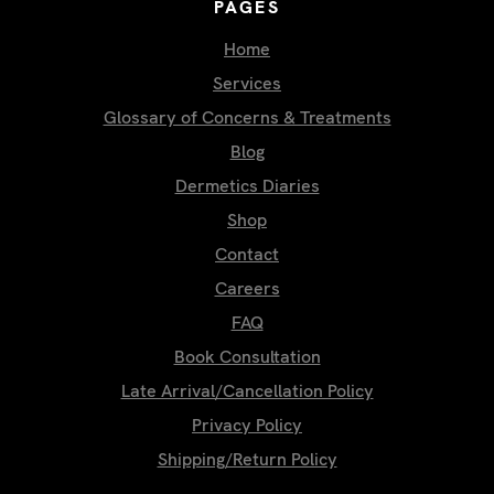
PAGES
Home
Services
Glossary of Concerns & Treatments
Blog
Dermetics Diaries
Shop
Contact
Careers
FAQ
Book Consultation
Late Arrival/Cancellation Policy
Privacy Policy
Shipping/Return Policy