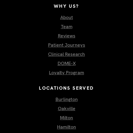
WHY US?
About
Team
Reviews
Patient Journeys
Clinical Research
DOME-X
Loyalty Program
LOCATIONS SERVED
Burlington
Oakville
Milton
Hamilton