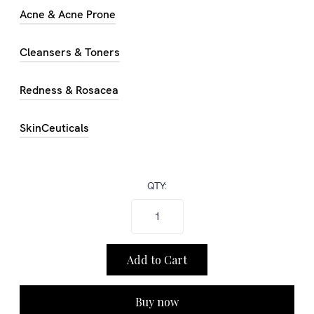
Acne & Acne Prone
Cleansers & Toners
Redness & Rosacea
SkinCeuticals
QTY:
Buy now