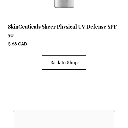
SkinCeuticals Sheer Physical UV Defense SPF
50
$ 68 CAD
Back to Shop