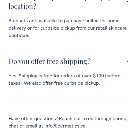
location?
Products are available to purchase online for home
delivery or for curbside pickup from our retail skincare
boutique.
Do you offer free shipping?
Yes. Shipping is free for orders of over $100 (before
taxes). We also offer free curbside pickup.
Have other questions? Reach out to us through phone,
chat or email at info@dermetics.ca.