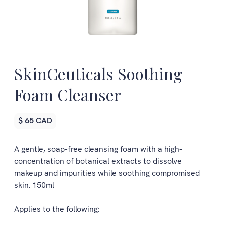
SkinCeuticals Soothing
Foam Cleanser
$ 65 CAD
A gentle, soap-free cleansing foam with a high-
concentration of botanical extracts to dissolve
makeup and impurities while soothing compromised
skin. 150ml
Applies to the following: