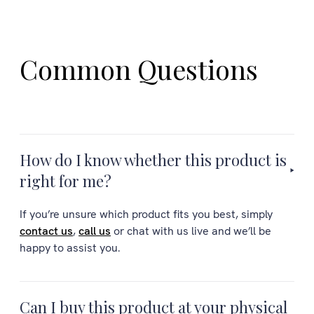
Common Questions
How do I know whether this product is
right for me?
If you’re unsure which product fits you best, simply
contact us
,
call us
or chat with us live and we’ll be
happy to assist you.
Can I buy this product at your physical