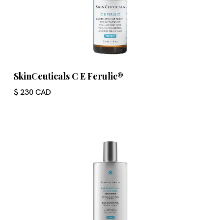
SkinCeuticals C E Ferulic®
$ 230 CAD