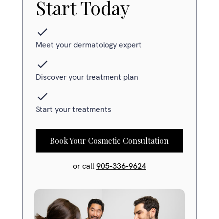
Start Today
Meet your dermatology expert
Discover your treatment plan
Start your treatments
Book Your Cosmetic Consultation
or call
905-336-9624