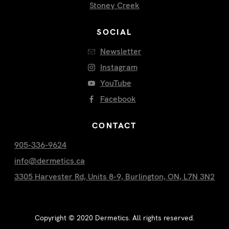
Stoney Creek
SOCIAL
Newsletter
Instagram
YouTube
Facebook
CONTACT
905-336-9624
info@dermetics.ca
3305 Harvester Rd, Units 8-9, Burlington, ON, L7N 3N2
Copyright ©
2020
Dermetics. All rights reserved.