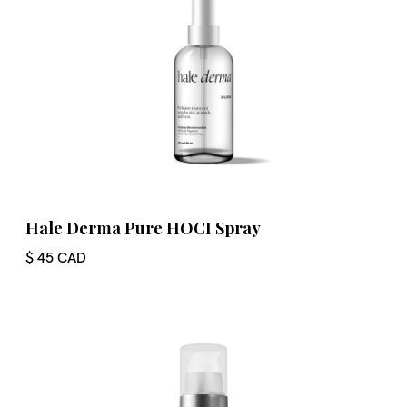
Hale Derma Pure HOCI Spray
$ 45 CAD