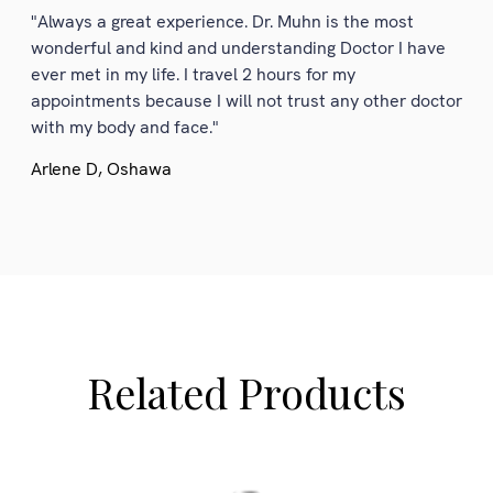
"Always a great experience. Dr. Muhn is the most
wonderful and kind and understanding Doctor I have
ever met in my life. I travel 2 hours for my
appointments because I will not trust any other doctor
with my body and face."
Arlene D, Oshawa
Related Products