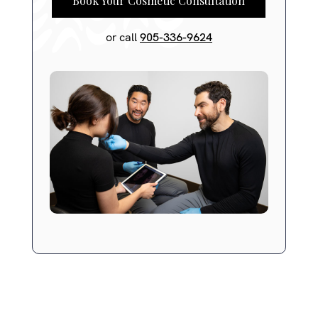
Book Your Cosmetic Consultation
or call
905-336-9624