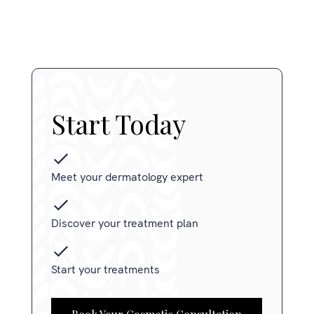
Start Today
Meet your dermatology expert
Discover your treatment plan
Start your treatments