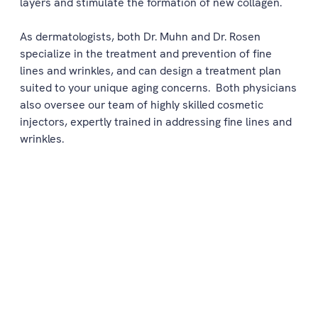
layers and stimulate the formation of new collagen.
As dermatologists, both Dr. Muhn and Dr. Rosen
specialize in the treatment and prevention of fine
lines and wrinkles, and can design a treatment plan
suited to your unique aging concerns. Both physicians
also oversee our team of highly skilled cosmetic
injectors, expertly trained in addressing fine lines and
wrinkles.