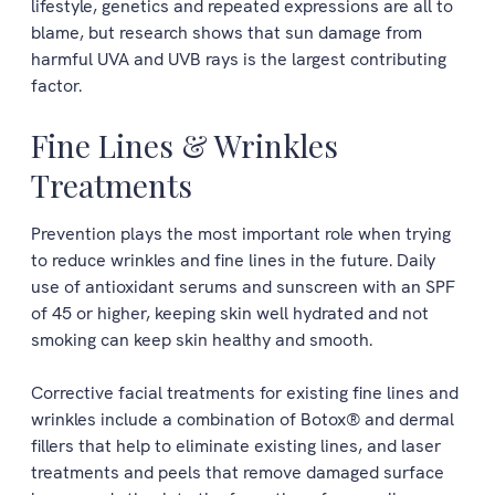
lifestyle, genetics and repeated expressions are all to
blame, but research shows that sun damage from
harmful UVA and UVB rays is the largest contributing
factor.
Fine Lines & Wrinkles
Treatments
Prevention plays the most important role when trying
to reduce wrinkles and fine lines in the future. Daily
use of antioxidant serums and sunscreen with an SPF
of 45 or higher, keeping skin well hydrated and not
smoking can keep skin healthy and smooth.
Corrective facial treatments for existing fine lines and
wrinkles include a combination of Botox® and dermal
fillers that help to eliminate existing lines, and laser
treatments and peels that remove damaged surface