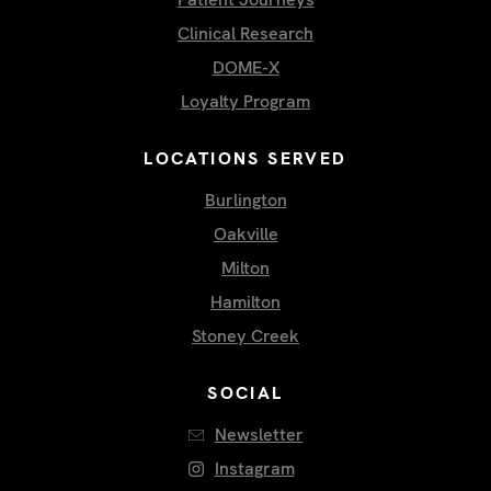
Clinical Research
DOME-X
Loyalty Program
LOCATIONS SERVED
Burlington
Oakville
Milton
Hamilton
Stoney Creek
SOCIAL
Newsletter
Instagram