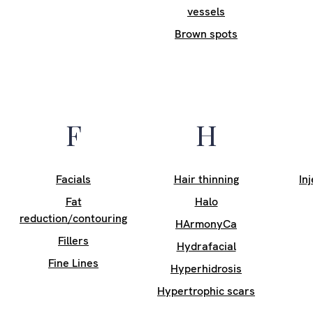
vessels
Brown spots
F
H
Facials
Hair thinning
In
Fat
Halo
reduction/contouring
HArmonyCa
Fillers
Hydrafacial
Fine Lines
Hyperhidrosis
Hypertrophic scars