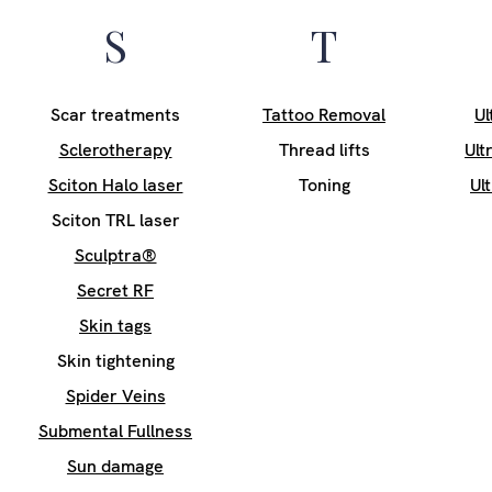
S
T
Scar treatments
Tattoo Removal
Ul
Sclerotherapy
Thread lifts
Ult
Sciton Halo laser
Toning
Ul
Sciton TRL laser
Sculptra®
Secret RF
Skin tags
Skin tightening
Spider Veins
Submental Fullness
Sun damage