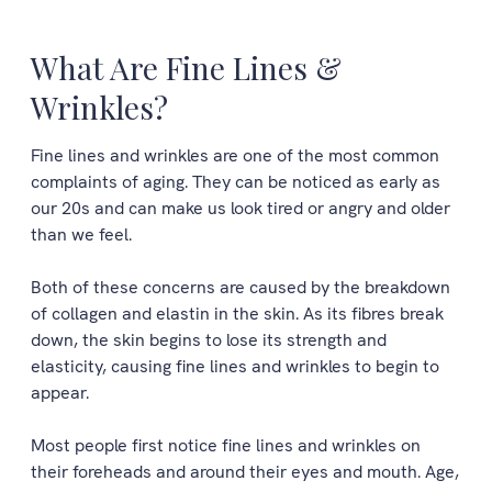
What Are Fine Lines &
Wrinkles?
Fine lines and wrinkles are one of the most common
complaints of aging. They can be noticed as early as
our 20s and can make us look tired or angry and older
than we feel.
Both of these concerns are caused by the breakdown
of collagen and elastin in the skin. As its fibres break
down, the skin begins to lose its strength and
elasticity, causing fine lines and wrinkles to begin to
appear.
Most people first notice fine lines and wrinkles on
their foreheads and around their eyes and mouth. Age,