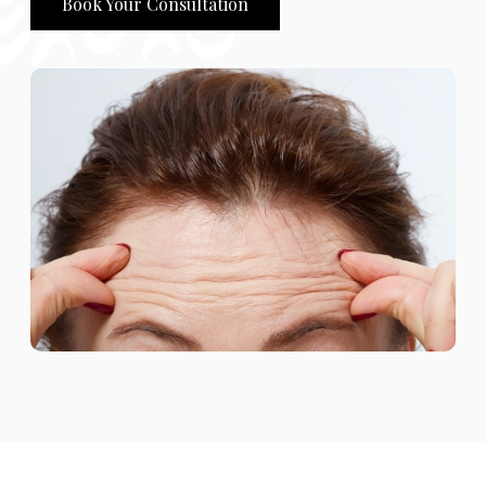
Book Your Consultation