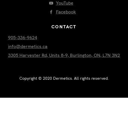
YouTube
Facebook
CONTACT
905-336-9624
info@dermetics.ca
3305 Harvester Rd, Units 8-9, Burlington, ON, L7N 3N2
Copyright ©
2020
Dermetics. All rights reserved.