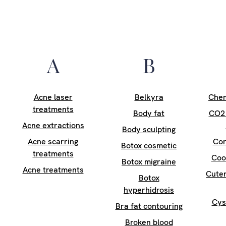
A
B
Acne laser
Belkyra
Chem
treatments
Body fat
CO2 
Acne extractions
Body sculpting
Acne scarring
Con
Botox cosmetic
treatments
Coo
Botox migraine
Acne treatments
Cuter
Botox
hyperhidrosis
Cys
Bra fat contouring
Broken blood