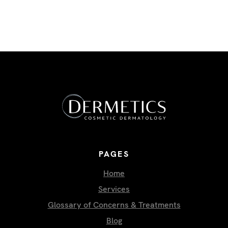
PAGES
Home
Services
Glossary of Concerns & Treatments
Blog