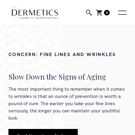
0
CONCERN:
FINE LINES AND WRINKLES
Slow Down the Signs of Aging
The most important thing to remember when it comes
to wrinkles is that an ounce of prevention is worth a
pound of cure. The earlier you take your fine lines
seriously, the longer you can maintain your youthful
look.