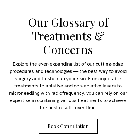
Our Glossary of
Treatments &
Concerns
Explore the ever-expanding list of our cutting-edge
procedures and technologies — the best way to avoid
surgery and freshen up your skin. From injectable
treatments to ablative and non-ablative lasers to
microneedling with radiofrequency, you can rely on our
expertise in combining various treatments to achieve
the best results over time.
Book Consultation