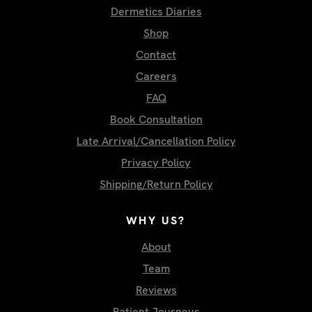
Dermetics Diaries
Shop
Contact
Careers
FAQ
Book Consultation
Late Arrival/Cancellation Policy
Privacy Policy
Shipping/Return Policy
WHY US?
About
Team
Reviews
Patient Journeys