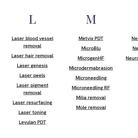
L
M
Laser blood vessel
Metvix PDT
Ne
removal
MicroBlu
Ne
Laser hair removal
MicrogenHF
Neur
Laser genesis
Microdermabrasion
Laser peels
Microneedling
Laser pigment
Microneedling RF
removal
Milia removal
Laser resurfacing
Mole removal
Laser toning
Levulan PDT