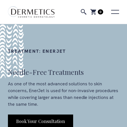
0
TREATMENT:
ENERJET
Needle-Free Treatments
As one of the most advanced solutions to skin
concerns, EnerJet is used for non-invasive procedures
while covering larger areas than needle injections at
the same time.
Book Your Consultation