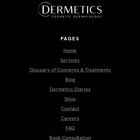
PAGES
Home
Services
Glossary of Concerns & Treatments
Blog
Dermetics Diaries
Shop
Contact
Careers
FAQ
Book Consultation