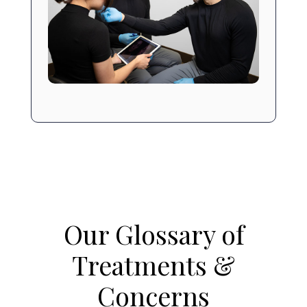
Our Glossary of
Treatments &
Concerns