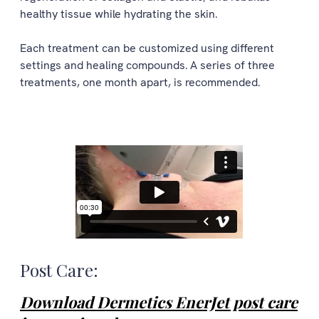
healthy tissue while hydrating the skin.
Each treatment can be customized using different
settings and healing compounds. A series of three
treatments, one month apart, is recommended.
Post Care:
Download Dermetics EnerJet post care