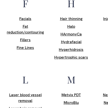
F
H
Facials
Hair thinning
In
Fat
Halo
reduction/contouring
HArmonyCa
Fillers
Hydrafacial
Fine Lines
Hyperhidrosis
Hypertrophic scars
L
M
Laser blood vessel
Metvix PDT
Ne
removal
MicroBlu
Ne