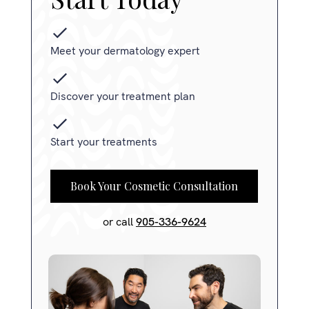
Meet your dermatology expert
Discover your treatment plan
Start your treatments
Book Your Cosmetic Consultation
or call
905-336-9624