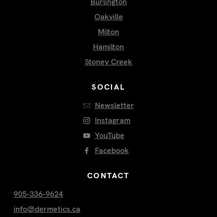
Burlington
Oakville
Milton
Hamilton
Stoney Creek
SOCIAL
Newsletter
Instagram
YouTube
Facebook
CONTACT
905-336-9624
info@dermetics.ca