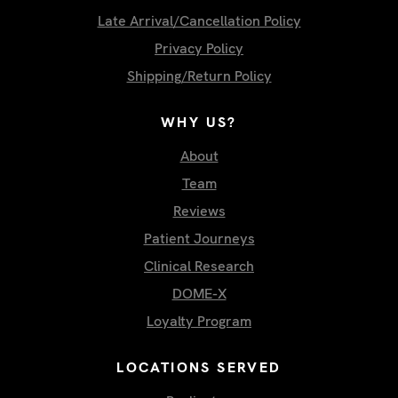
Late Arrival/Cancellation Policy
Privacy Policy
Shipping/Return Policy
WHY US?
About
Team
Reviews
Patient Journeys
Clinical Research
DOME-X
Loyalty Program
LOCATIONS SERVED