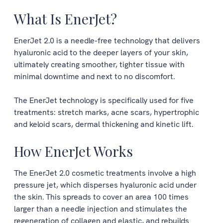
What Is EnerJet?
EnerJet 2.0 is a needle-free technology that delivers
hyaluronic acid to the deeper layers of your skin,
ultimately creating smoother, tighter tissue with
minimal downtime and next to no discomfort.
The EnerJet technology is specifically used for five
treatments: stretch marks, acne scars, hypertrophic
and keloid scars, dermal thickening and kinetic lift.
How EnerJet Works
The EnerJet 2.0 cosmetic treatments involve a high
pressure jet, which disperses hyaluronic acid under
the skin. This spreads to cover an area 100 times
larger than a needle injection and stimulates the
regeneration of collagen and elastic, and rebuilds