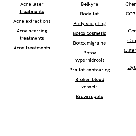
Acne laser
Belkyra
Chem
treatments
Body fat
CO2 
Acne extractions
Body sculpting
Acne scarring
Con
Botox cosmetic
treatments
Coo
Botox migraine
Acne treatments
Cuter
Botox
hyperhidrosis
Cys
Bra fat contouring
Broken blood
vessels
Brown spots