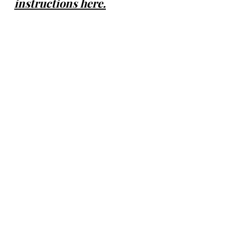
instructions here.
Volume Loss
Fine Lines and Wrinkles
Neck, Chest & Hands
Acne Scars