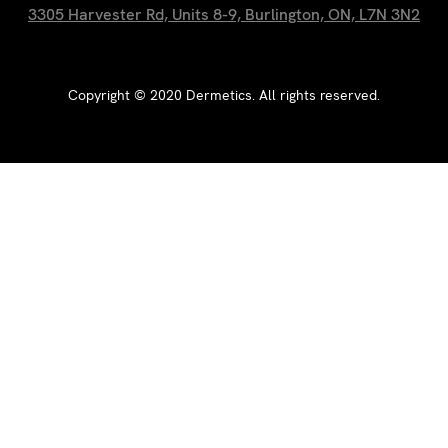
3305 Harvester Rd, Units 8-9, Burlington, ON, L7N 3N2
Copyright ©
2020
Dermetics. All rights reserved.