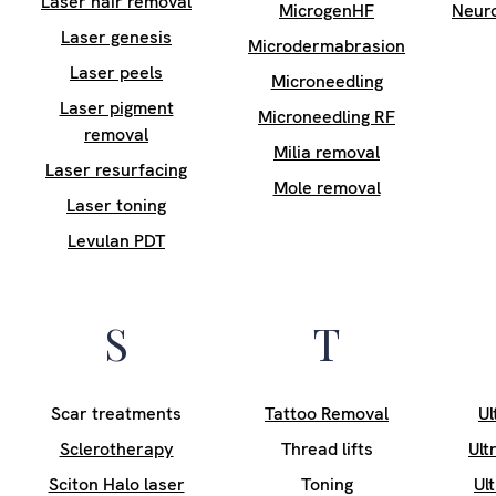
Laser hair removal
MicrogenHF
Neur
Laser genesis
Microdermabrasion
Laser peels
Microneedling
Laser pigment
Microneedling RF
removal
Milia removal
Laser resurfacing
Mole removal
Laser toning
Levulan PDT
S
T
Scar treatments
Tattoo Removal
Ul
Sclerotherapy
Thread lifts
Ult
Sciton Halo laser
Toning
Ul