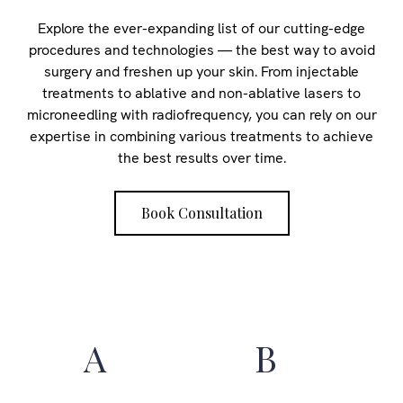
Explore the ever-expanding list of our cutting-edge
procedures and technologies — the best way to avoid
surgery and freshen up your skin. From injectable
treatments to ablative and non-ablative lasers to
microneedling with radiofrequency, you can rely on our
expertise in combining various treatments to achieve
the best results over time.
Book Consultation
A
B