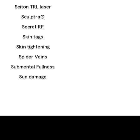
Sciton TRL laser
Sculptra®
Secret RF
Skin tags
Skin tightening
Spider Veins
Submental Fullness
Sun damage