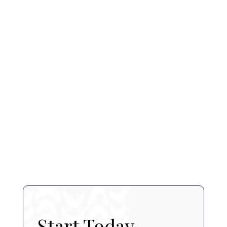
Dermal Fillers
Acne Treatments
Microneedling
book a consultation
contact us
Start Today