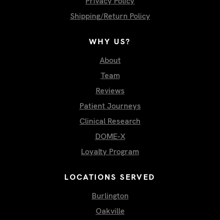
Privacy Policy
Shipping/Return Policy
WHY US?
About
Team
Reviews
Patient Journeys
Clinical Research
DOME-X
Loyalty Program
LOCATIONS SERVED
Burlington
Oakville