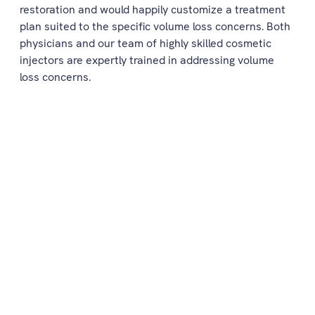
restoration and would happily customize a treatment
plan suited to the specific volume loss concerns. Both
physicians and our team of highly skilled cosmetic
injectors are expertly trained in addressing volume
loss concerns.