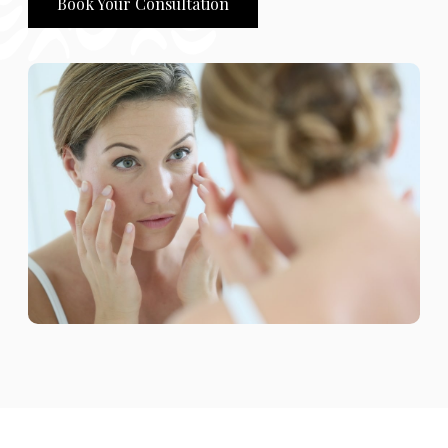
Book Your Consultation