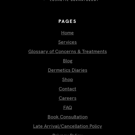
PAGES
Home
Services
Glossary of Concerns & Treatments
Blog
Dermetics Diaries
Shop
Contact
Careers
FAQ
Book Consultation
Late Arrival/Cancellation Policy