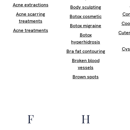
Acne extractions
Body sculpting
Acne scarring
Con
Botox cosmetic
treatments
Coo
Botox migraine
Acne treatments
Cuter
Botox
hyperhidrosis
Cys
Bra fat contouring
Broken blood
vessels
Brown spots
F
H