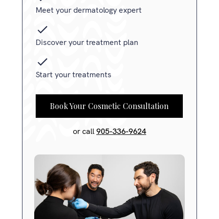
Meet your dermatology expert
Discover your treatment plan
Start your treatments
Book Your Cosmetic Consultation
or call
905-336-9624