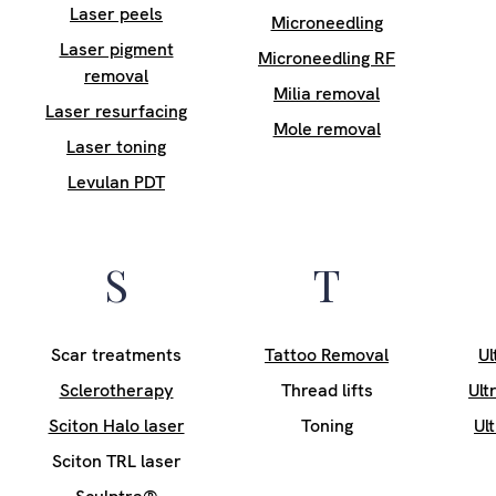
Laser peels
Microneedling
Laser pigment
Microneedling RF
removal
Milia removal
Laser resurfacing
Mole removal
Laser toning
Levulan PDT
S
T
Scar treatments
Tattoo Removal
Ul
Sclerotherapy
Thread lifts
Ult
Sciton Halo laser
Toning
Ul
Sciton TRL laser