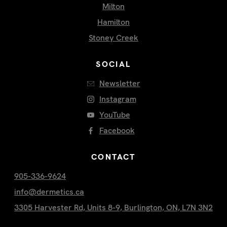
Milton
Hamilton
Stoney Creek
SOCIAL
Newsletter
Instagram
YouTube
Facebook
CONTACT
905-336-9624
info@dermetics.ca
3305 Harvester Rd, Units 8-9, Burlington, ON, L7N 3N2