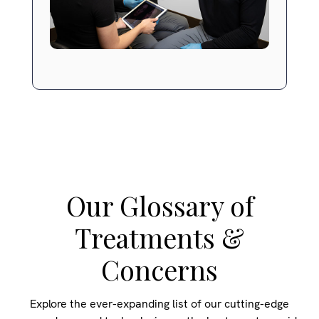
Our Glossary of
Treatments &
Concerns
Explore the ever-expanding list of our cutting-edge