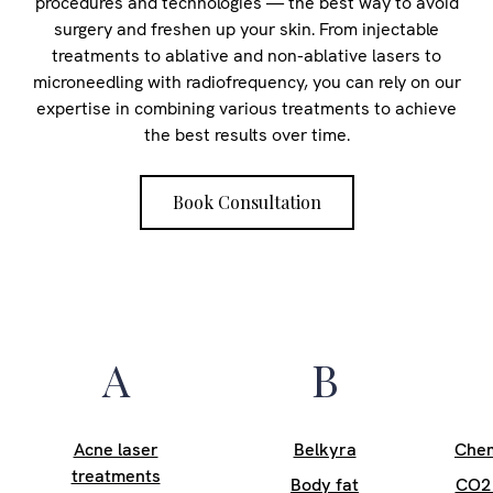
procedures and technologies — the best way to avoid
surgery and freshen up your skin. From injectable
treatments to ablative and non-ablative lasers to
microneedling with radiofrequency, you can rely on our
expertise in combining various treatments to achieve
the best results over time.
Book Consultation
A
B
Acne laser
Belkyra
Chem
treatments
Body fat
CO2 