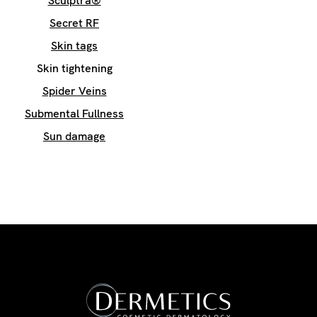
Sculptra®
Secret RF
Skin tags
Skin tightening
Spider Veins
Submental Fullness
Sun damage