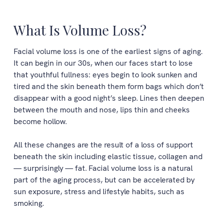
What Is Volume Loss?
Facial volume loss is one of the earliest signs of aging.
It can begin in our 30s, when our faces start to lose
that youthful fullness: eyes begin to look sunken and
tired and the skin beneath them form bags which don’t
disappear with a good night’s sleep. Lines then deepen
between the mouth and nose, lips thin and cheeks
become hollow.
All these changes are the result of a loss of support
beneath the skin including elastic tissue, collagen and
— surprisingly — fat. Facial volume loss is a natural
part of the aging process, but can be accelerated by
sun exposure, stress and lifestyle habits, such as
smoking.