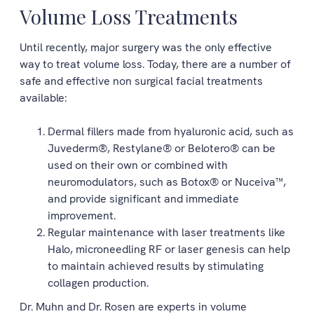
Volume Loss Treatments
Until recently, major surgery was the only effective
way to treat volume loss. Today, there are a number of
safe and effective non surgical facial treatments
available:
Dermal fillers made from hyaluronic acid, such as
Juvederm®, Restylane® or Belotero® can be
used on their own or combined with
neuromodulators, such as Botox® or Nuceiva™,
and provide significant and immediate
improvement.
Regular maintenance with laser treatments like
Halo, microneedling RF or laser genesis can help
to maintain achieved results by stimulating
collagen production.
Dr. Muhn and Dr. Rosen are experts in volume