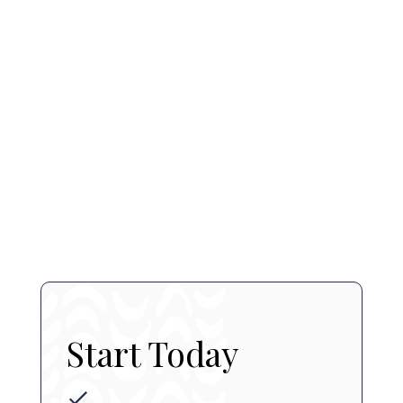
SkinCeuticals Retinol 0.5
$ 120 CAD
book a consultation
contact us
Start Today