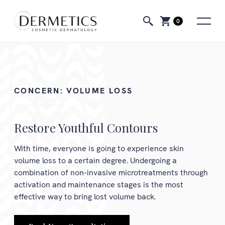
0
CONCERN:
VOLUME LOSS
Restore Youthful Contours
With time, everyone is going to experience skin
volume loss to a certain degree. Undergoing a
combination of non-invasive microtreatments through
activation and maintenance stages is the most
effective way to bring lost volume back.