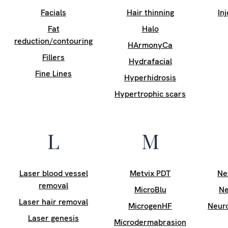
Facials
Hair thinning
In
Fat
Halo
reduction/contouring
HArmonyCa
Fillers
Hydrafacial
Fine Lines
Hyperhidrosis
Hypertrophic scars
L
M
Laser blood vessel
Metvix PDT
Ne
removal
MicroBlu
Ne
Laser hair removal
MicrogenHF
Neur
Laser genesis
Microdermabrasion