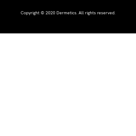
Copyright ©
2020
Dermetics. All rights reserved.