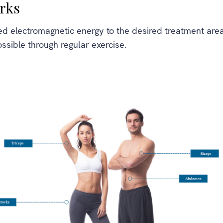
rks
d electromagnetic energy to the desired treatment areas
ossible through regular exercise.