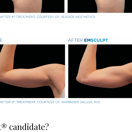
t® candidate?