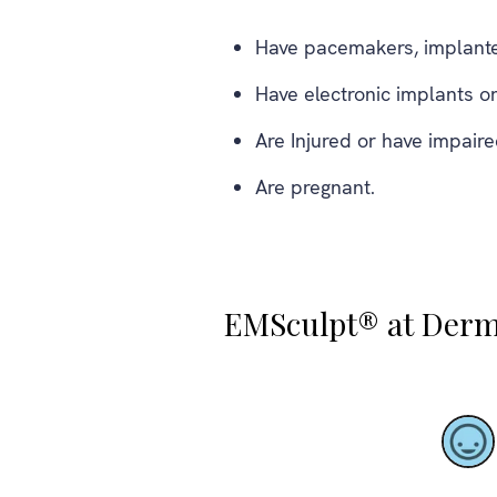
Have pacemakers, implanted
Have electronic implants or
Are Injured or have impair
Are pregnant.
EMSculpt® at Derm