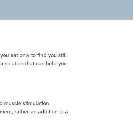
ou eat only to find you still
a solution that can help you
d muscle stimulation
tment, rather an addition to a