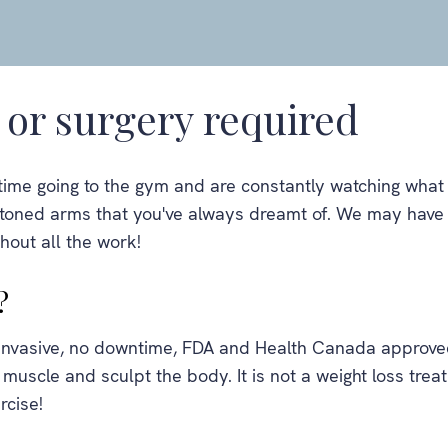
or surgery required
time going to the gym and are constantly watching what y
r toned arms that you've always dreamt of. We may have 
thout all the work!
?
-invasive, no downtime, FDA and Health Canada approve
 muscle and sculpt the body. It is not a weight loss trea
rcise!