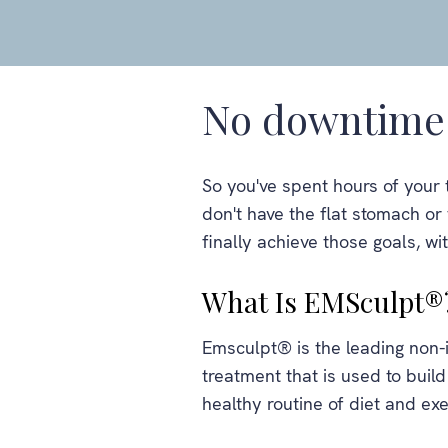
No downtime 
So you've spent hours of your 
don't have the flat stomach o
finally achieve those goals, wi
What Is EMSculpt®
Emsculpt® is the leading non
treatment that is used to build
healthy routine of diet and exe