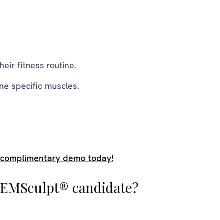
eir fitness routine.
ne specific muscles.
 complimentary demo today!
l EMSculpt® candidate?