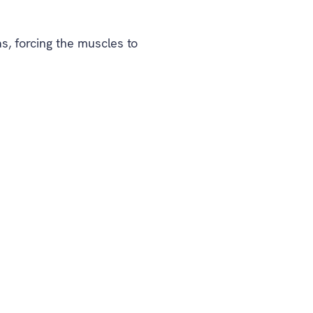
, forcing the muscles to