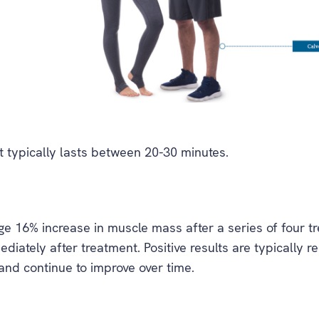
 typically lasts between 20-30 minutes.
 16% increase in muscle mass after a series of four tre
ediately after treatment. Positive results are typically 
 and continue to improve over time.