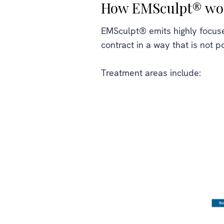
How EMSculpt® wo
EMSculpt® emits highly focuse
contract in a way that is not p
Treatment areas include: