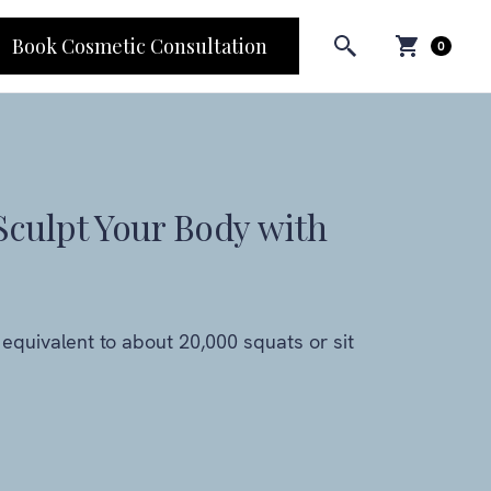
Book Cosmetic Consultation
0
Sculpt Your Body with
equivalent to about 20,000 squats or sit