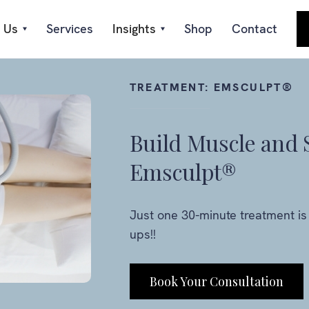
 Us
Services
Insights
Shop
Contact
TREATMENT:
EMSCULPT®
Build Muscle and 
Emsculpt®
Just one 30-minute treatment is 
ups!!
Book Your Consultation