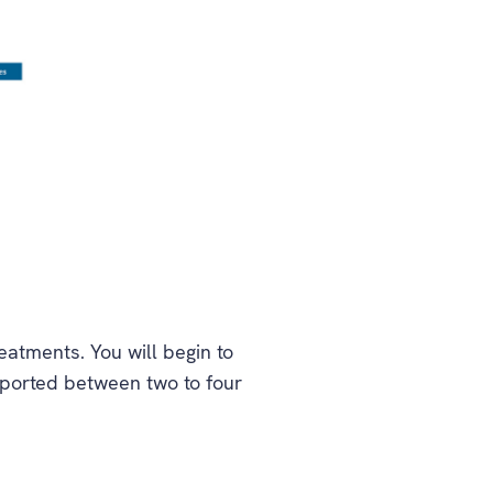
atments. You will begin to
reported between two to four