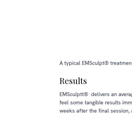
A typical EMSculpt® treatment
Results
EMSculptt® delivers an average
feel some tangible results imm
weeks after the final session,