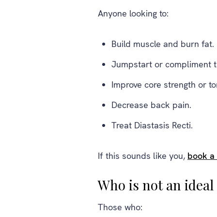
Anyone looking to:
Build muscle and burn fat.
Jumpstart or compliment th
Improve core strength or to
Decrease back pain.
Treat Diastasis Recti.
If this sounds like you,
book a
Who is not an idea
Those who: