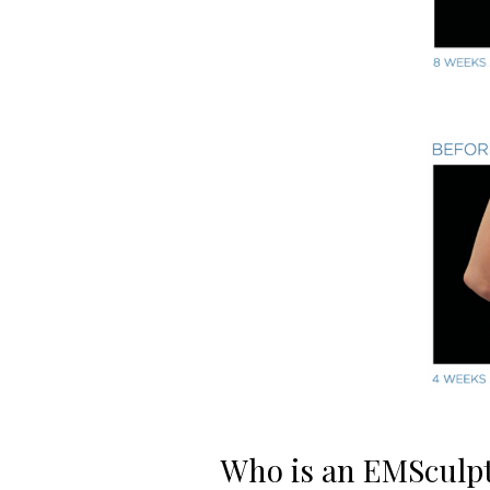
Who is an EMSculp