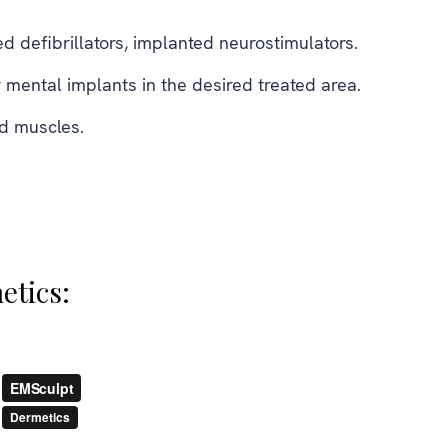
 defibrillators, implanted neurostimulators.
 mental implants in the desired treated area.
ed muscles.
etics: