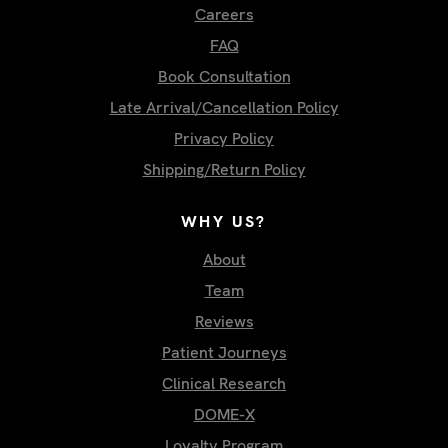
Careers
FAQ
Book Consultation
Late Arrival/Cancellation Policy
Privacy Policy
Shipping/Return Policy
WHY US?
About
Team
Reviews
Patient Journeys
Clinical Research
DOME-X
Loyalty Program