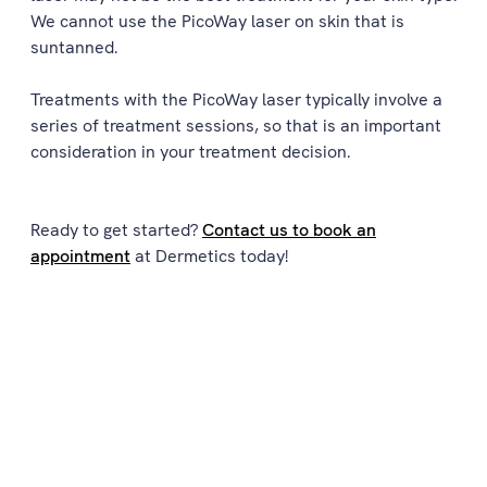
We cannot use the PicoWay laser on skin that is
suntanned.
Treatments with the PicoWay laser typically involve a
series of treatment sessions, so that is an important
consideration in your treatment decision.
Ready to get started?
Contact us to book an
appointment
at Dermetics today!