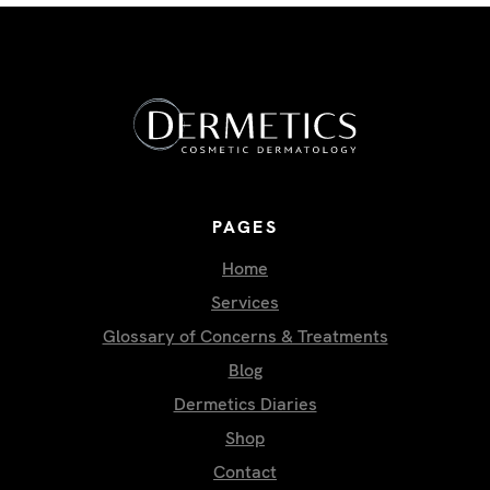
PAGES
Home
Services
Glossary of Concerns & Treatments
Blog
Dermetics Diaries
Shop
Contact