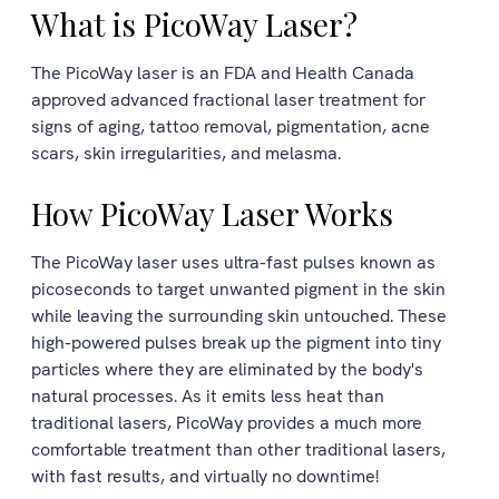
What is PicoWay Laser?
The PicoWay laser is an FDA and Health Canada
approved advanced fractional laser treatment for
signs of aging, tattoo removal, pigmentation, acne
scars, skin irregularities, and melasma.
How PicoWay Laser Works
The PicoWay laser uses ultra-fast pulses known as
picoseconds to target unwanted pigment in the skin
while leaving the surrounding skin untouched. These
high-powered pulses break up the pigment into tiny
particles where they are eliminated by the body's
natural processes. As it emits less heat than
traditional lasers, PicoWay provides a much more
comfortable treatment than other traditional lasers,
with fast results, and virtually no downtime!