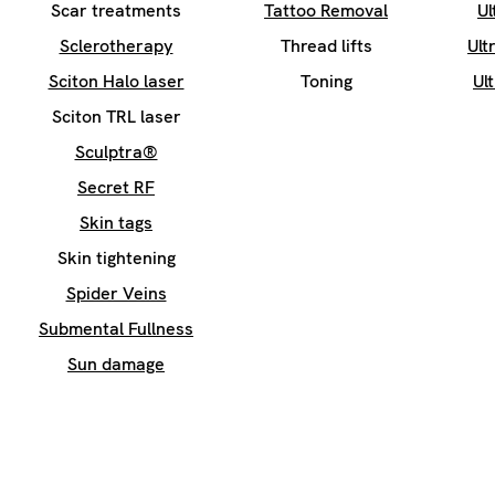
Scar treatments
Tattoo Removal
Ul
Sclerotherapy
Thread lifts
Ult
Sciton Halo laser
Toning
Ul
Sciton TRL laser
Sculptra®
Secret RF
Skin tags
Skin tightening
Spider Veins
Submental Fullness
Sun damage