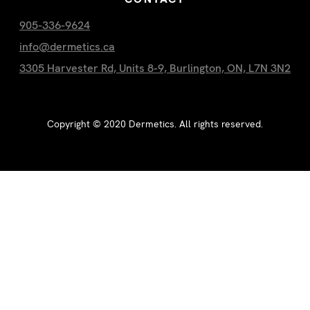
905-336-9624
info@dermetics.ca
3305 Harvester Rd, Units 8-9, Burlington, ON, L7N 3N2
Copyright ©
2020
Dermetics. All rights reserved.