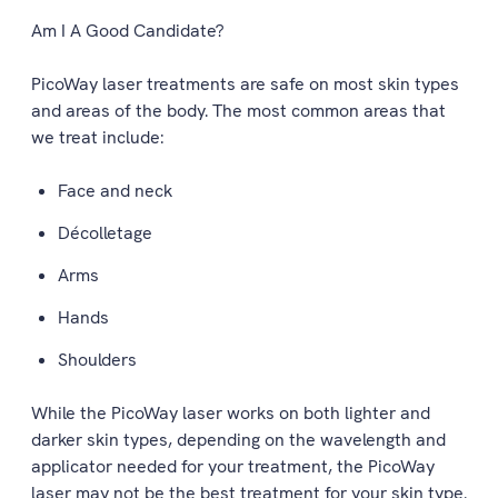
Am I A Good Candidate?
PicoWay laser treatments are safe on most skin types
and areas of the body. The most common areas that
we treat include:
Face and neck
Décolletage
Arms
Hands
Shoulders
While the PicoWay laser works on both lighter and
darker skin types, depending on the wavelength and
applicator needed for your treatment, the PicoWay
laser may not be the best treatment for your skin type.