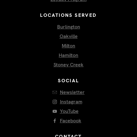
LOCATIONS SERVED
Burlington
Oakville
Milton
Hamilton
Stoney Creek
SOCIAL
Newsletter
Instagram
YouTube
Facebook
CONTACT