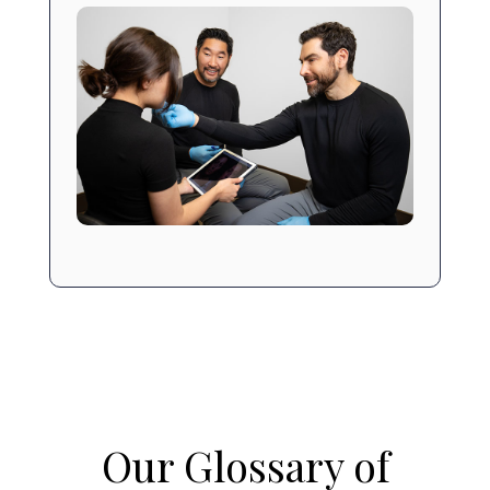
Our Glossary of