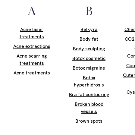
A
B
Acne laser
Belkyra
Chem
treatments
Body fat
CO2 
Acne extractions
Body sculpting
Acne scarring
Con
Botox cosmetic
treatments
Coo
Botox migraine
Acne treatments
Cuter
Botox
hyperhidrosis
Cys
Bra fat contouring
Broken blood
vessels
Brown spots