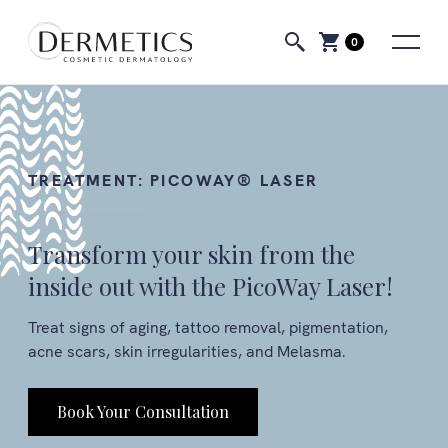
0
TREATMENT:
PICOWAY® LASER
Transform your skin from the
inside out with the PicoWay Laser!
Treat signs of aging, tattoo removal, pigmentation,
acne scars, skin irregularities, and Melasma.
Book Your Consultation