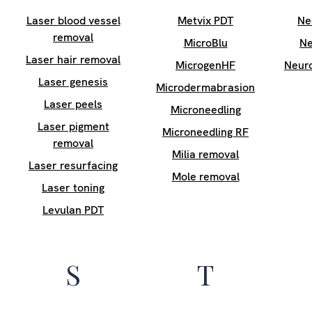
Laser blood vessel
Metvix PDT
Ne
removal
MicroBlu
Ne
Laser hair removal
MicrogenHF
Neur
Laser genesis
Microdermabrasion
Laser peels
Microneedling
Laser pigment
Microneedling RF
removal
Milia removal
Laser resurfacing
Mole removal
Laser toning
Levulan PDT
S
T