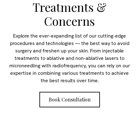
Treatments &
Concerns
Explore the ever-expanding list of our cutting-edge
procedures and technologies — the best way to avoid
surgery and freshen up your skin. From injectable
treatments to ablative and non-ablative lasers to
microneedling with radiofrequency, you can rely on our
expertise in combining various treatments to achieve
the best results over time.
Book Consultation