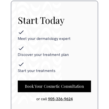
Start Today
Meet your dermatology expert
Discover your treatment plan
Start your treatments
Book Your Cosmetic Consultation
or call
905-336-9624