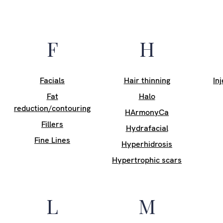
F
H
Facials
Hair thinning
In
Fat
Halo
reduction/contouring
HArmonyCa
Fillers
Hydrafacial
Fine Lines
Hyperhidrosis
Hypertrophic scars
L
M